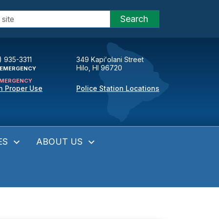
Search
) 935-3311
349 Kapiʻolani Street
Hilo, HI 96720
EMERGENCY
MERGENCY
n Proper Use
Police Station Locations
ES
ABOUT US