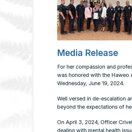
Media Release
For her compassion and profess
was honored with the Haweo A
Wednesday, June 19, 2024.
Well versed in de-escalation a
beyond the expectations of her
On April 3, 2024, Officer Criv
dealing with mental health issu