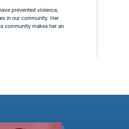
 have prevented violence,
ies in our community. Her
ala community makes her an