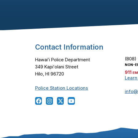
Footer Content
Contact Information
(808)
Hawaiʻi Police Department
NON-E
349 Kapiʻolani Street
911
EM
Hilo, HI 96720
Learn
Police Station Locations
info@