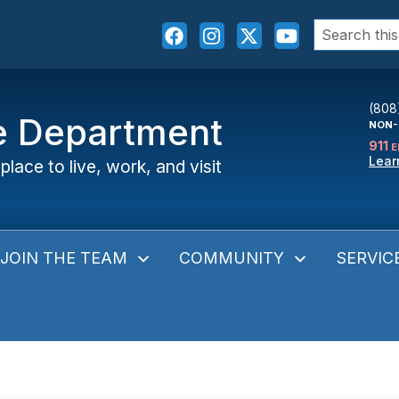
Search
for:
(808
ce Department
NON-
911
E
Lear
place to live, work, and visit
JOIN THE TEAM
COMMUNITY
SERVIC