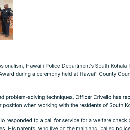
ionalism, Hawai‘i Police Department’s South Kohala Pat
ward during a ceremony held at Hawai‘i County Coun
nd problem-solving techniques, Officer Crivello has 
 position when working with the residents of South K
ello responded to a call for service for a welfare che
es. His parents, who live on the mainland, called poli