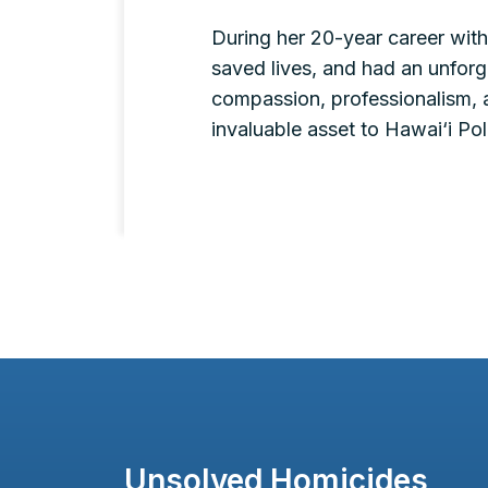
During her 20-year career with
saved lives, and had an unforge
compassion, professionalism, 
invaluable asset to Hawai‘i P
Unsolved Homicides