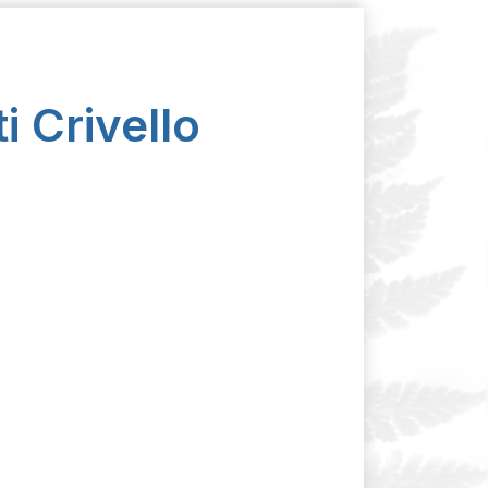
i Crivello