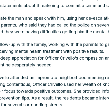
 statements about threatening to commit a crime and c
ocate the man and speak with him, using her de-escalati
 parents, who said they had called the police on sever
d they were having difficulties getting him the mental
ollow-up with the family, working with the parents to ge
eiving mental health treatment with positive results. T
r deep appreciation for Officer Crivello’s compassion a
tment he desperately needed.
rivello attended an impromptu neighborhood meeting re
ng contentious, Officer Crivello used her wealth of k
eir focus towards positive outcomes. She provided in
revention tips. As a result, the residents became intere
r several surrounding streets.