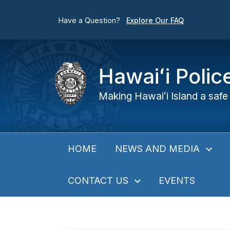
Have a Question?
Explore Our FAQ
Hawaiʻi Poli
Making Hawaiʻi Island a safe 
NEWS AND MEDIA
HOME
CONTACT US
EVENTS