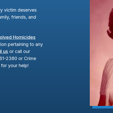
y victim deserves
mily, friends, and
olved Homicides
ion pertaining to any
l us
or call our
961-2380 or Crime
for your help!