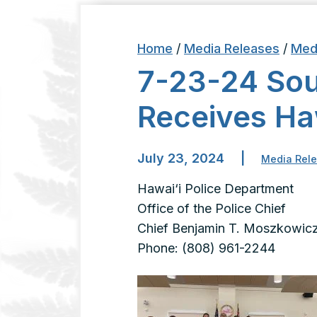
Home
/
Media Releases
/
Med
7-23-24 Sout
Receives H
July 23, 2024
|
Media Rel
Hawai‘i Police Department
Office of the Police C
Chief Benjamin T. Moszkowic
Phone: (808) 961-2244