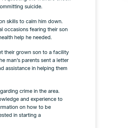
ommitting suicide.
on skills to calm him down.
al occasions fearing their son
 health help he needed.
t their grown son to a facility
he man’s parents sent a letter
nd assistance in helping them
garding crime in the area.
nowledge and experience to
formation on how to be
sted in starting a