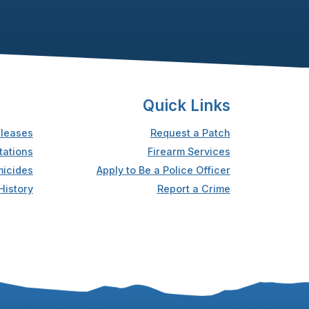
Quick Links
leases
Request a Patch
tations
Firearm Services
icides
Apply to Be a Police Officer
History
Report a Crime