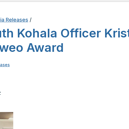
ia Releases
/
h Kohala Officer Krist
aweo Award
eases
hief
z