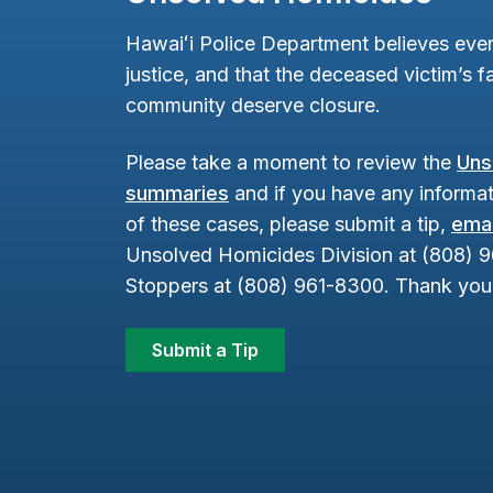
Hawaiʻi Police Department believes ever
justice, and that the deceased victim’s fa
community deserve closure.
Please take a moment to review the
Uns
summaries
and if you have any informat
of these cases, please submit a tip,
emai
Unsolved Homicides Division at (808) 
Stoppers at (808) 961-8300. Thank you 
Submit a Tip