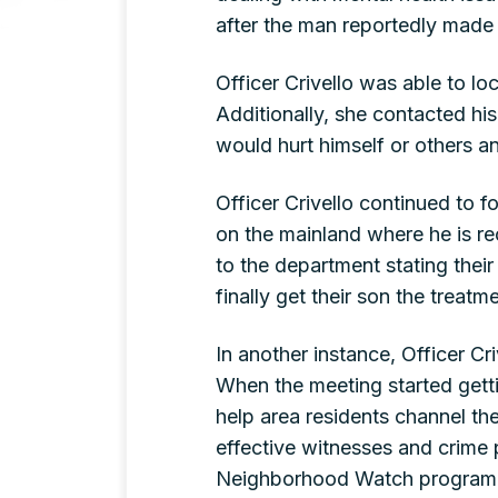
after the man reportedly made
Officer Crivello was able to l
Additionally, she contacted his
would hurt himself or others an
Officer Crivello continued to f
on the mainland where he is rec
to the department stating thei
finally get their son the trea
In another instance, Officer C
When the meeting started getti
help area residents channel th
effective witnesses and crime p
Neighborhood Watch program fo