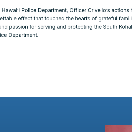
 Hawai‘i Police Department, Officer Crivello’s actions
ttable effect that touched the hearts of grateful famil
and passion for serving and protecting the South Koh
olice Department.