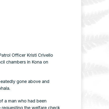
rol Officer Kristi Crivello
cil chambers in Kona on
repeatedly gone above and
ohala.
ck of a man who had been
ce requesting the welfare check