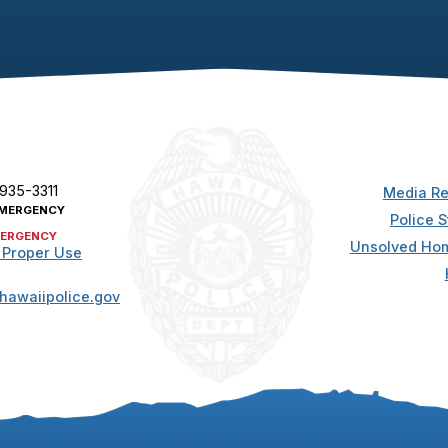
 935-3311
Media Re
MERGENCY
Police S
ERGENCY
Unsolved Hom
 Proper Use
hawaiipolice.gov