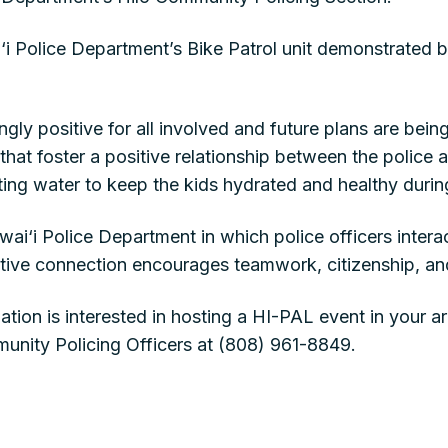
ai‘i Police Department’s Bike Patrol unit demonstrated 
y positive for all involved and future plans are bein
 that foster a positive relationship between the police
ing water to keep the kids hydrated and healthy durin
ai‘i Police Department in which police officers interac
sitive connection encourages teamwork, citizenship, an
ation is interested in hosting a HI-PAL event in your a
unity Policing Officers at (808) 961-8849.