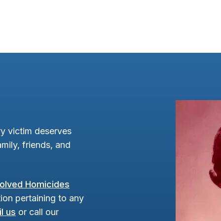
y victim deserves
mily, friends, and
olved Homicides
ion pertaining to any
l us
or call our