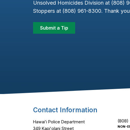
Unsolved Homicides Division at (808) 
Stoppers at (808) 961-8300. Thank you 
Submit a Tip
Footer Content
Contact Information
(808)
Hawaiʻi Police Department
NON-E
349 Kapiʻolani Street