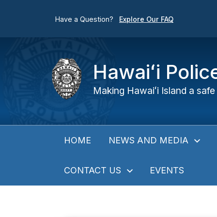
Have a Question?
Explore Our FAQ
Hawaiʻi Poli
Making Hawaiʻi Island a safe 
NEWS AND MEDIA
HOME
CONTACT US
EVENTS