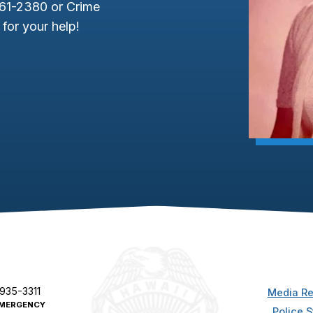
961-2380 or Crime
for your help!
 935-3311
Media Re
MERGENCY
Police S