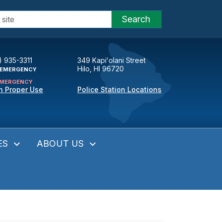
Search
) 935-3311
349 Kapiʻolani Street
Hilo, HI 96720
EMERGENCY
MERGENCY
n Proper Use
Police Station Locations
ES
ABOUT US