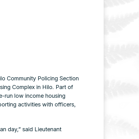
Hilo Community Policing Section
sing Complex in Hilo. Part of
te-run low income housing
rting activities with officers,
ian day,” said Lieutenant