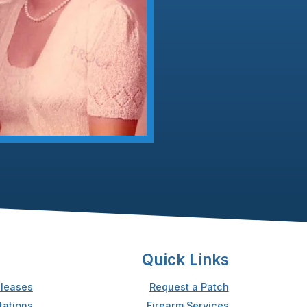
Quick Links
leases
Request a Patch
tations
Firearm Services