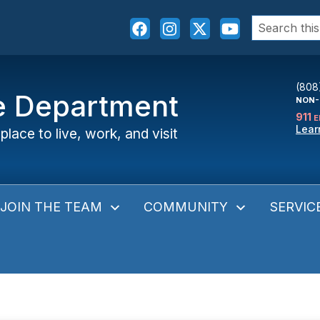
Search
for:
(808
ce Department
NON-
911
E
Lear
place to live, work, and visit
JOIN THE TEAM
COMMUNITY
SERVIC