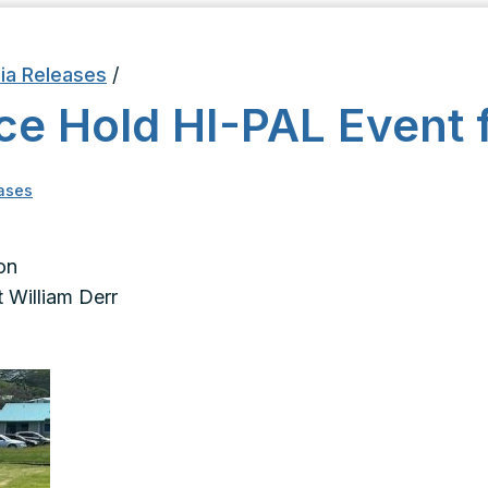
ia Releases
/
ce Hold HI-PAL Event f
ases
on
 William Derr