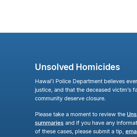
Unsolved Homicides
Hawaiʻi Police Department believes ever
justice, and that the deceased victim’s fa
community deserve closure.
Please take a moment to review the
Uns
summaries
and if you have any informat
of these cases, please submit a tip,
emai