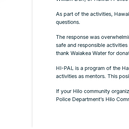
As part of the activities, Haw
questions.
The response was overwhelmingl
safe and responsible activities
thank Waiakea Water for donat
HI-PAL is a program of the Haw
activities as mentors. This po
If your Hilo community organiz
Police Department’s Hilo Comm