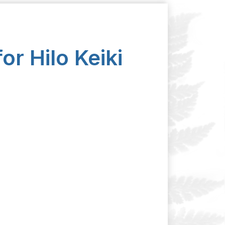
or Hilo Keiki