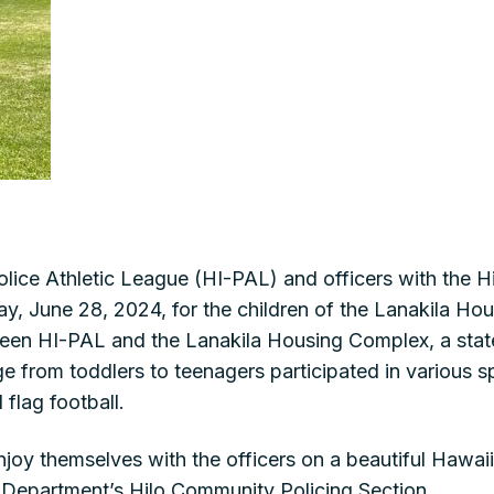
lice Athletic League (HI-PAL) and officers with the 
ay, June 28, 2024, for the children of the Lanakila Hou
ween HI-PAL and the Lanakila Housing Complex, a sta
e from toddlers to teenagers participated in various spo
 flag football.
njoy themselves with the officers on a beautiful Hawai
e Department’s Hilo Community Policing Section.