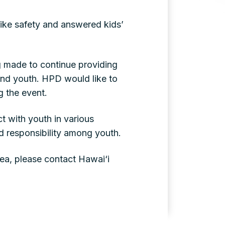
bike safety and answered kids’
g made to continue providing
 and youth. HPD would like to
g the event.
t with youth in various
d responsibility among youth.
rea, please contact Hawai‘i