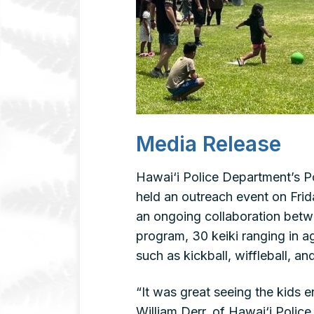
Media Release
Hawai‘i Police Department’s Po
held an outreach event on Frid
an ongoing collaboration bet
program, 30 keiki ranging in ag
such as kickball, wiffleball, and
“It was great seeing the kids e
William Derr, of Hawai‘i Polic