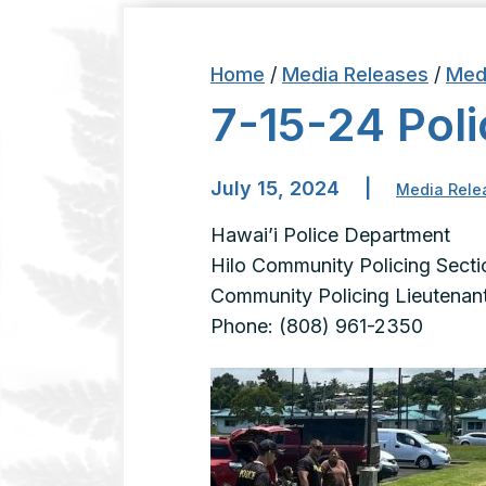
Home
/
Media Releases
/
Med
7-15-24 Poli
July 15, 2024
|
Media Rele
Hawai’i Police Department
Hilo Community Policing Secti
Community Policing Lieutenant
Phone: (808) 961-2350