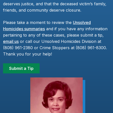
deserves justice, and that the deceased victim’s family,
friends, and community deserve closure.
Please take a moment to review the
Unsolved
Homicides summaries
and if you have any information
pertaining to any of these cases, please submit a tip,
email us
or call our Unsolved Homicides Division at
(808) 961-2380 or Crime Stoppers at (808) 961-8300.
Thank you for your help!
Submit a Tip