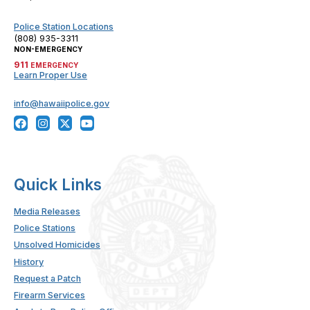
Police Station Locations
(808) 935-3311
NON-EMERGENCY
911
EMERGENCY
Learn Proper Use
info@hawaiipolice.gov
Quick Links
Media Releases
Police Stations
Unsolved Homicides
History
Request a Patch
Firearm Services