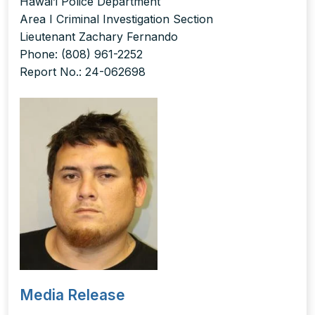
Hawai’i Police Department
Area I Criminal Investigation Section
Lieutenant Zachary Fernando
Phone: (808) 961-2252
Report No.: 24-062698
Media Release