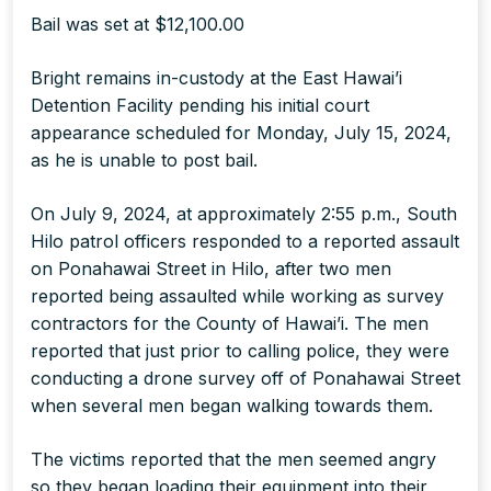
Bail was set at $12,100.00
Bright remains in-custody at the East Hawai’i
Detention Facility pending his initial court
appearance scheduled for Monday, July 15, 2024,
as he is unable to post bail.
On July 9, 2024, at approximately 2:55 p.m., South
Hilo patrol officers responded to a reported assault
on Ponahawai Street in Hilo, after two men
reported being assaulted while working as survey
contractors for the County of Hawai’i. The men
reported that just prior to calling police, they were
conducting a drone survey off of Ponahawai Street
when several men began walking towards them.
The victims reported that the men seemed angry
so they began loading their equipment into their