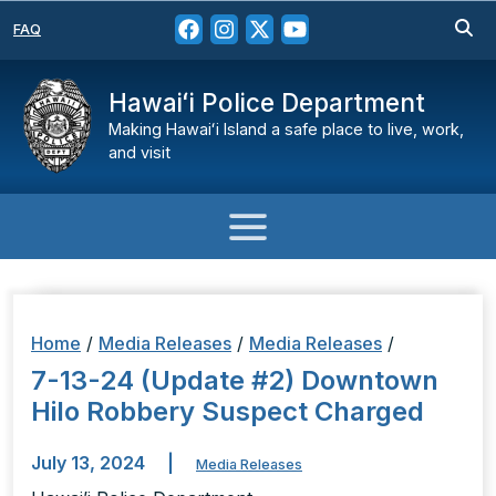
FAQ
Hawaiʻi Police Department
Making Hawaiʻi Island a safe place to live, work,
and visit
Home
/
Media Releases
/
Media Releases
/
7-13-24 (Update #2) Downtown
Hilo Robbery Suspect Charged
July 13, 2024
|
Media Releases