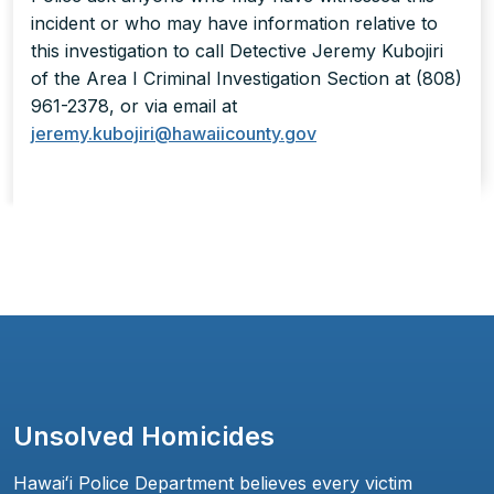
incident or who may have information relative to
this investigation to call Detective Jeremy Kubojiri
of the Area I Criminal Investigation Section at (808)
961-2378, or via email at
jeremy.kubojiri@hawaiicounty.gov
Unsolved Homicides
Hawaiʻi Police Department believes every victim