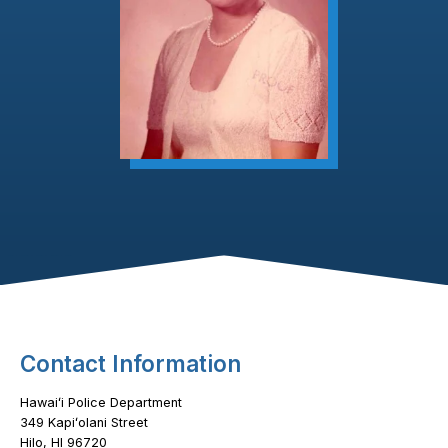
Footer Content
Contact Information
Hawaiʻi Police Department
349 Kapiʻolani Street
Hilo, HI 96720