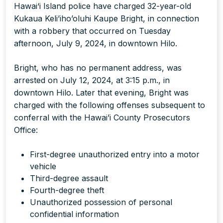
Hawai‘i Island police have charged 32-year-old
Kukaua Keli’iho’oluhi Kaupe Bright, in connection
with a robbery that occurred on Tuesday
afternoon, July 9, 2024, in downtown Hilo.
Bright, who has no permanent address, was
arrested on July 12, 2024, at 3:15 p.m., in
downtown Hilo. Later that evening, Bright was
charged with the following offenses subsequent to
conferral with the Hawai’i County Prosecutors
Office:
First-degree unauthorized entry into a motor
vehicle
Third-degree assault
Fourth-degree theft
Unauthorized possession of personal
confidential information