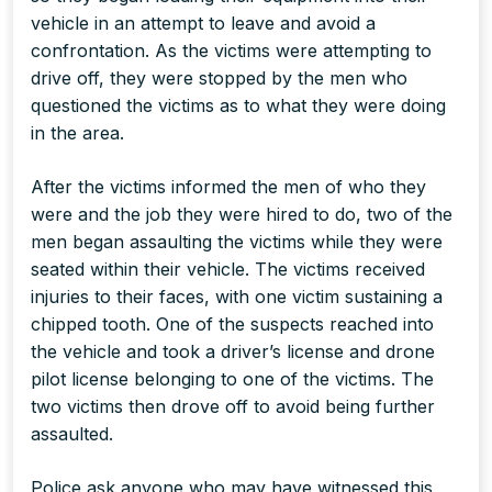
vehicle in an attempt to leave and avoid a
confrontation. As the victims were attempting to
drive off, they were stopped by the men who
questioned the victims as to what they were doing
in the area.
After the victims informed the men of who they
were and the job they were hired to do, two of the
men began assaulting the victims while they were
seated within their vehicle. The victims received
injuries to their faces, with one victim sustaining a
chipped tooth. One of the suspects reached into
the vehicle and took a driver’s license and drone
pilot license belonging to one of the victims. The
two victims then drove off to avoid being further
assaulted.
Police ask anyone who may have witnessed this