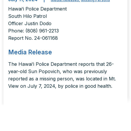
Hawai‘i Police Department
South Hilo Patrol
Officer Justin Dodo
Phone: (808) 961-2213
Report No. 24-061168
Media Release
The Hawai’i Police Department reports that 26-
year-old Sun Popovich, who was previously
reported as a missing person, was located in Mt.
View on July 7, 2024, by police in good health.