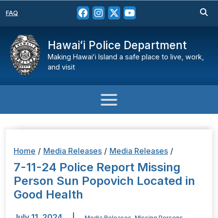
FAQ
Hawaiʻi Police Department
Making Hawaiʻi Island a safe place to live, work,
and visit
Home
/
Media Releases
/
Media Releases
/
7-11-24 Police Report Missing
Person Sun Popovich Located in
Good Health
July 11, 2024
|
Media Releases
,
Missing Persons