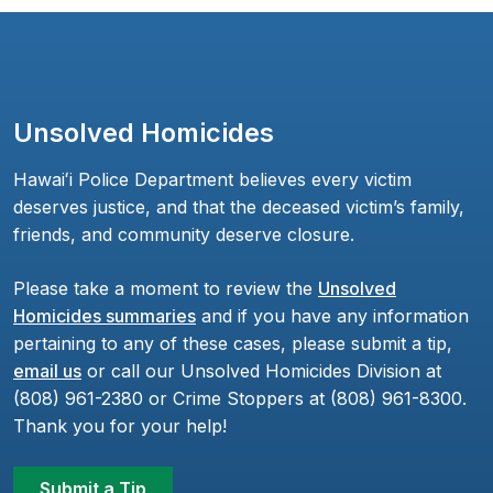
Unsolved Homicides
Hawaiʻi Police Department believes every victim
deserves justice, and that the deceased victim’s family,
friends, and community deserve closure.
Please take a moment to review the
Unsolved
Homicides summaries
and if you have any information
pertaining to any of these cases, please submit a tip,
email us
or call our Unsolved Homicides Division at
(808) 961-2380 or Crime Stoppers at (808) 961-8300.
Thank you for your help!
Submit a Tip