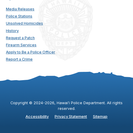
Media Releases
Police Stations
Unsolved Homicides
History
Request a Patch
Firearm Services
Apply to Be a Police Officer
Report a Crime
Copyright ©
2024
-2026
, Hawaiʻi Police Department. All rights
reserved.
Accessibility
Privacy Statement
Sitemap