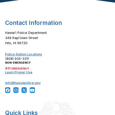
Contact Information
Hawaiʻi Police Department
349 Kapiʻolani Street
Hilo, HI 96720
Police Station Locations
(808) 935-3311
NON-EMERGENCY
911
EMERGENCY
Learn Proper Use
info@hawaiipolice.gov
Quick Links