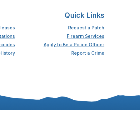
Quick Links
leases
Request a Patch
tations
Firearm Services
icides
Apply to Be a Police Officer
History
Report a Crime
Accessibility
Privacy Statement
Sitemap