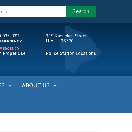
Search
) 935-3311
349 Kapiʻolani Street
Hilo, HI 96720
EMERGENCY
MERGENCY
n Proper Use
Police Station Locations
ES
ABOUT US