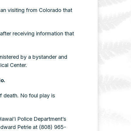
an visiting from Colorado that
fter receiving information that
nistered by a bystander and
cal Center.
do.
f death. No foul play is
 Hawai’i Police Department’s
Edward Petrie at (808) 965-