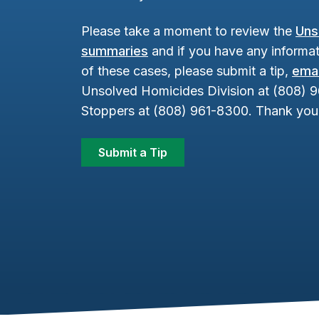
Please take a moment to review the
Uns
summaries
and if you have any informat
of these cases, please submit a tip,
emai
Unsolved Homicides Division at (808) 
Stoppers at (808) 961-8300. Thank you 
Submit a Tip
Footer Content