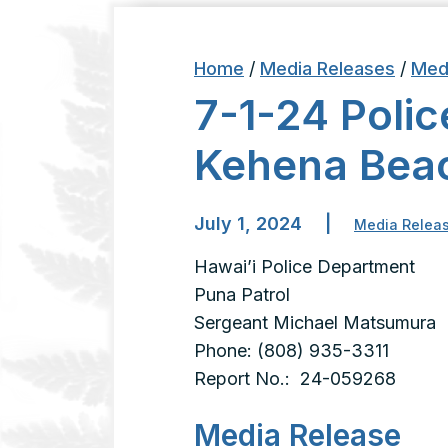
Home
/
Media Releases
/
Med
7-1-24 Polic
Kehena Bea
July 1, 2024
|
Media Relea
Hawai’i Police Department
Puna Patrol
Sergeant Michael Matsumura
Phone: (808) 935-3311
Report No.: 24-059268
Media Release