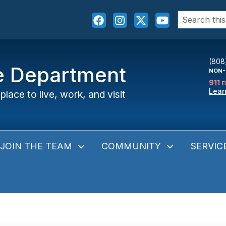
Search
for:
(808
ce Department
NON-
911
E
Lear
place to live, work, and visit
JOIN THE TEAM
COMMUNITY
SERVIC