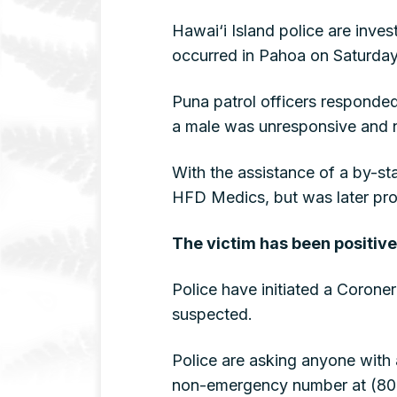
Hawai‘i Island police are inve
occurred in Pahoa on Saturday
Puna patrol officers responded
a male was unresponsive and no
With the assistance of a by-s
HFD Medics, but was later pro
The victim has been positive
Police have initiated a Coroner
suspected.
Police are asking anyone with 
non-emergency number at (808)