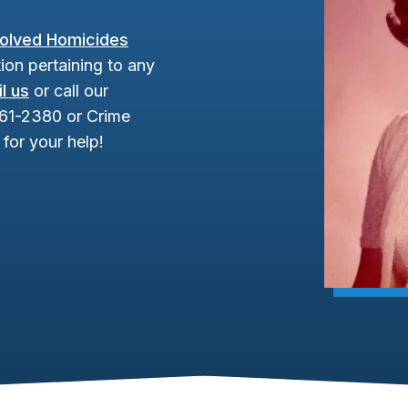
olved Homicides
ion pertaining to any
l us
or call our
961-2380 or Crime
for your help!