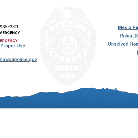
 935-3311
Media Re
MERGENCY
Police S
ERGENCY
Unsolved Hom
 Proper Use
hawaiipolice.gov
t. All rights reserved.