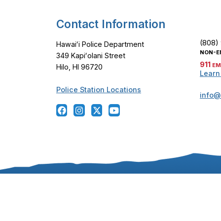
Contact Information
(808)
Hawaiʻi Police Department
NON-E
349 Kapiʻolani Street
911
EM
Hilo, HI 96720
Learn
Police Station Locations
info@
Copyright ©
2024
-2026
, Hawaiʻi Police Departmen