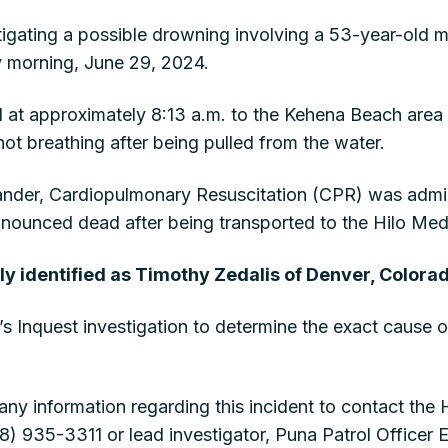
stigating a possible drowning involving a 53-year-old m
 morning, June 29, 2024.
 at approximately 8:13 a.m. to the Kehena Beach area a
t breathing after being pulled from the water.
tander, Cardiopulmonary Resuscitation (CPR) was admi
nounced dead after being transported to the Hilo Medi
ly identified as Timothy Zedalis of Denver, Colora
’s Inquest investigation to determine the exact cause o
any information regarding this incident to contact the
 935-3311 or lead investigator, Puna Patrol Officer 