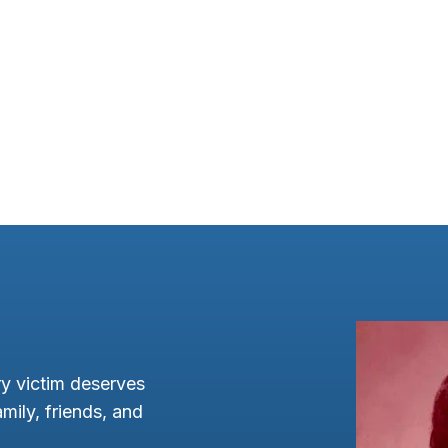
y victim deserves
mily, friends, and