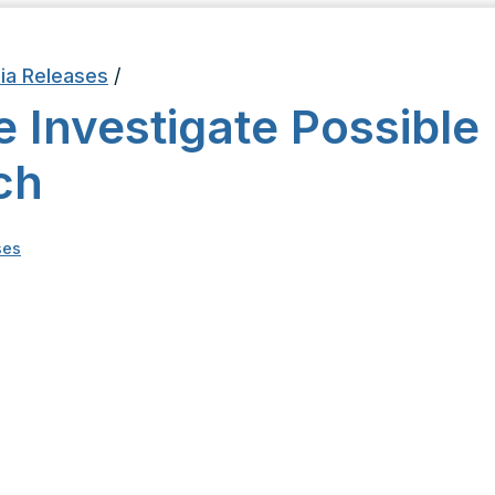
ia Releases
/
e Investigate Possible
ch
ses