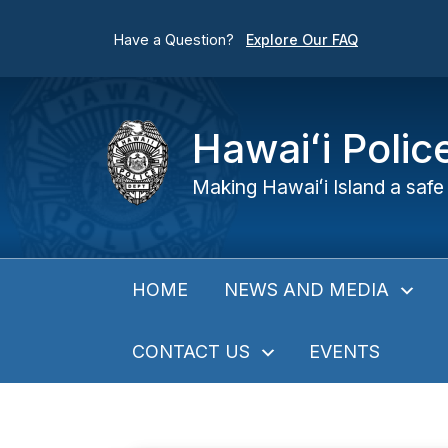
Have a Question?
Explore Our FAQ
Hawaiʻi Poli
Making Hawaiʻi Island a safe 
NEWS AND MEDIA
HOME
CONTACT US
EVENTS