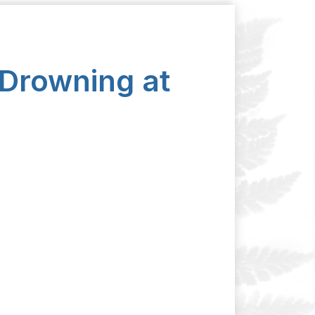
 Drowning at