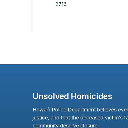
2716.
Unsolved Homicides
Hawaiʻi Police Department believes ever
justice, and that the deceased victim’s fa
community deserve closure.