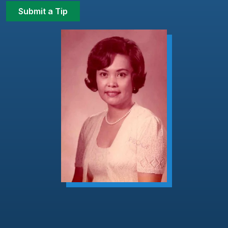
Submit a Tip