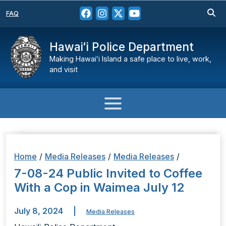
FAQ
Hawaiʻi Police Department
Making Hawaiʻi Island a safe place to live, work,
and visit
Home
/
Media Releases
/
Media Releases
/
7-08-24 Public Invited to Coffee
With a Cop in Waimea July 12
July 8, 2024
|
Media Releases