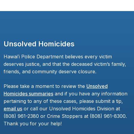
Unsolved Homicides
Hawaiʻi Police Department believes every victim
deserves justice, and that the deceased victim’s family,
friends, and community deserve closure.
Please take a moment to review the
Unsolved
Homicides summaries
and if you have any information
pertaining to any of these cases, please submit a tip,
email us
or call our Unsolved Homicides Division at
(808) 961-2380 or Crime Stoppers at (808) 961-8300.
Thank you for your help!