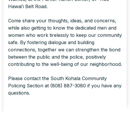
Hawaiʻi Belt Road.
Come share your thoughts, ideas, and concerns,
while also getting to know the dedicated men and
women who work tirelessly to keep our community
safe. By fostering dialogue and building
connections, together we can strengthen the bond
between the public and the police, positively
contributing to the well-being of our neighborhood.
Please contact the South Kohala Community
Policing Section at (808) 887-3080 if you have any
questions.