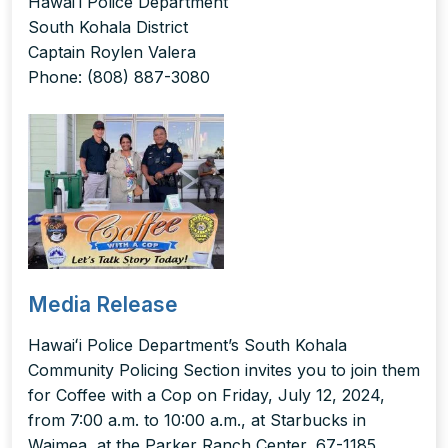
Hawaiʻi Police Department
South Kohala District
Captain Roylen Valera
Phone: (808) 887-3080
Media Release
Hawaiʻi Police Department’s South Kohala
Community Policing Section invites you to join them
for Coffee with a Cop on Friday, July 12, 2024,
from 7:00 a.m. to 10:00 a.m., at Starbucks in
Waimea, at the Parker Ranch Center, 67-1185