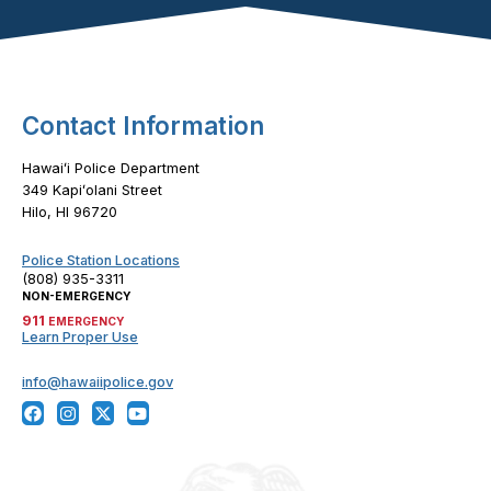
Footer Content
Contact Information
Hawaiʻi Police Department
349 Kapiʻolani Street
Hilo, HI 96720
Police Station Locations
(808) 935-3311
NON-EMERGENCY
911
EMERGENCY
Learn Proper Use
info@hawaiipolice.gov