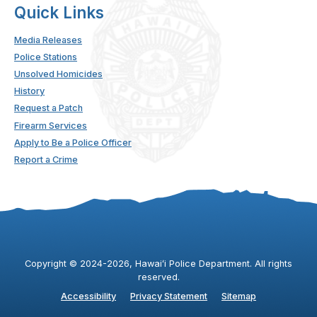
Quick Links
Media Releases
Police Stations
Unsolved Homicides
History
Request a Patch
Firearm Services
Apply to Be a Police Officer
Report a Crime
Copyright ©
2024
-2026
, Hawaiʻi Police Department. All rights
reserved.
Accessibility
Privacy Statement
Sitemap