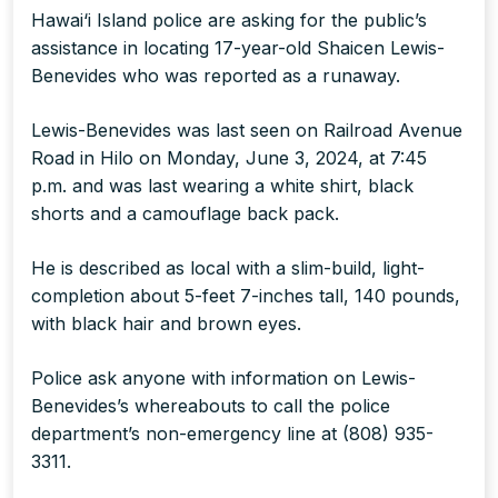
Hawai‘i Island police are asking for the public’s
assistance in locating 17-year-old Shaicen Lewis-
Benevides who was reported as a runaway.
Lewis-Benevides was last seen on Railroad Avenue
Road in Hilo on Monday, June 3, 2024, at 7:45
p.m. and was last wearing a white shirt, black
shorts and a camouflage back pack.
He is described as local with a slim-build, light-
completion about 5-feet 7-inches tall, 140 pounds,
with black hair and brown eyes.
Police ask anyone with information on Lewis-
Benevides’s whereabouts to call the police
department’s non-emergency line at (808) 935-
3311.