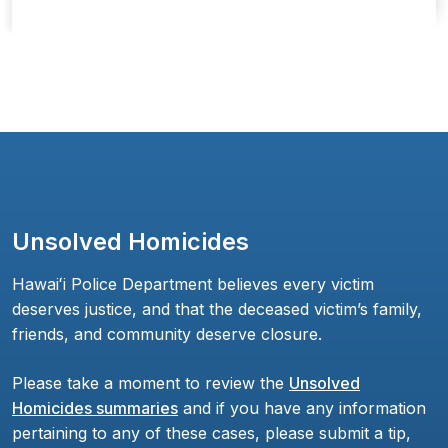
Unsolved Homicides
Hawaiʻi Police Department believes every victim
deserves justice, and that the deceased victim’s family,
friends, and community deserve closure.
Please take a moment to review the
Unsolved
Homicides summaries
and if you have any information
pertaining to any of these cases, please submit a tip,