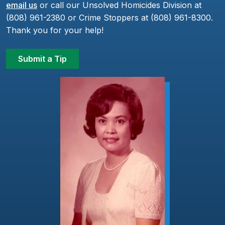
email us
or call our Unsolved Homicides Division at
(808) 961-2380 or Crime Stoppers at (808) 961-8300.
Thank you for your help!
Submit a Tip