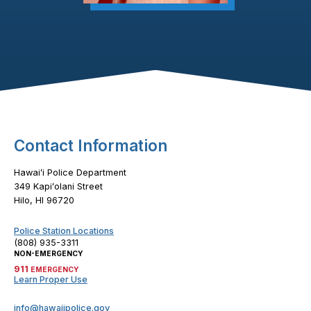
Footer Content
Contact Information
Hawaiʻi Police Department
349 Kapiʻolani Street
Hilo, HI 96720
Police Station Locations
(808) 935-3311
NON-EMERGENCY
911
EMERGENCY
Learn Proper Use
info@hawaiipolice.gov