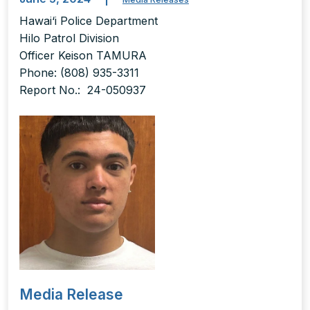
Hawai‘i Police Department
Hilo Patrol Division
Officer Keison TAMURA
Phone: (808) 935-3311
Report No.: 24-050937
Media Release