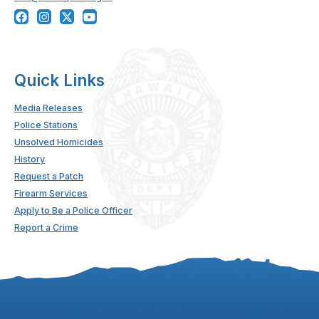
Quick Links
Media Releases
Police Stations
Unsolved Homicides
History
Request a Patch
Firearm Services
Apply to Be a Police Officer
Report a Crime