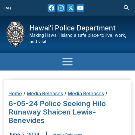
FAQ
Hawaiʻi Police Department
Making Hawaiʻi Island a safe place to live, work,
and visit
Home
/
Media Releases
/
Media Releases
/
6-05-24 Police Seeking Hilo
Runaway Shaicen Lewis-
Benevides
June 5, 2024
|
Media Releases