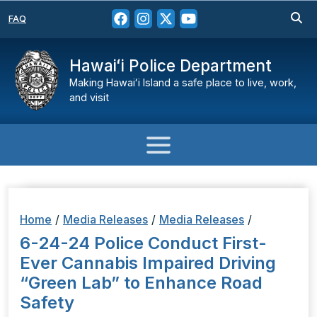
FAQ
Hawaiʻi Police Department
Making Hawaiʻi Island a safe place to live, work,
and visit
Home
/
Media Releases
/
Media Releases
/
6-24-24 Police Conduct First-
Ever Cannabis Impaired Driving
“Green Lab” to Enhance Road
Safety