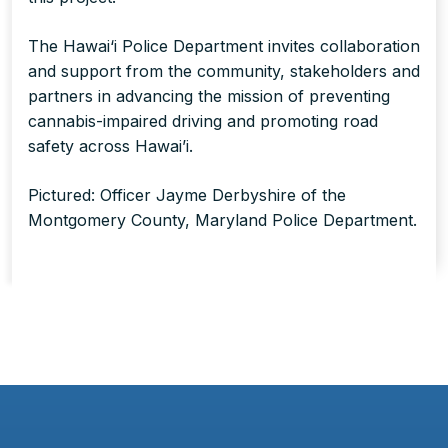
The Hawai‘i Police Department invites collaboration
and support from the community, stakeholders and
partners in advancing the mission of preventing
cannabis-impaired driving and promoting road
safety across Hawai’i.
Pictured: Officer Jayme Derbyshire of the
Montgomery County, Maryland Police Department.