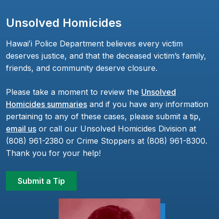
Unsolved Homicides
Hawaiʻi Police Department believes every victim
deserves justice, and that the deceased victim’s family,
friends, and community deserve closure.
Please take a moment to review the
Unsolved
Homicides summaries
and if you have any information
pertaining to any of these cases, please submit a tip,
email us
or call our Unsolved Homicides Division at
(808) 961-2380 or Crime Stoppers at (808) 961-8300.
Thank you for your help!
Submit a Tip