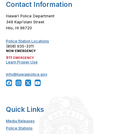
Contact Information
Hawaiʻi Police Department
349 Kapiʻolani Street
Hilo, HI 96720
Police Station Locations
(808) 935-3311
NON-EMERGENCY
911
EMERGENCY
Learn Proper Use
info@hawaiipolice.gov
Quick Links
Media Releases
Police Stations