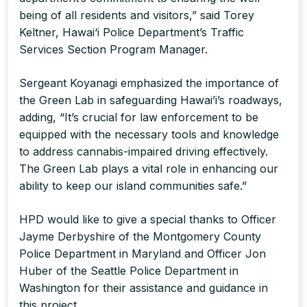
being of all residents and visitors,” said Torey
Keltner, Hawai‘i Police Department’s Traffic
Services Section Program Manager.
Sergeant Koyanagi emphasized the importance of
the Green Lab in safeguarding Hawai’i’s roadways,
adding, “It’s crucial for law enforcement to be
equipped with the necessary tools and knowledge
to address cannabis-impaired driving effectively.
The Green Lab plays a vital role in enhancing our
ability to keep our island communities safe.”
HPD would like to give a special thanks to Officer
Jayme Derbyshire of the Montgomery County
Police Department in Maryland and Officer Jon
Huber of the Seattle Police Department in
Washington for their assistance and guidance in
this project.