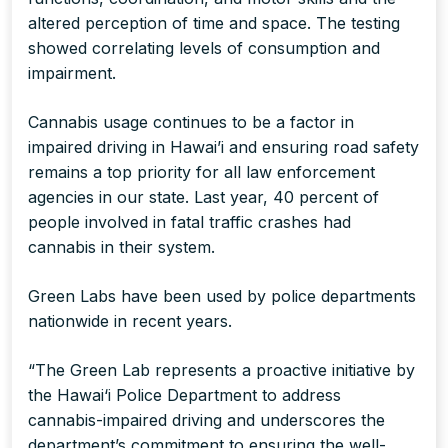
altered perception of time and space. The testing
showed correlating levels of consumption and
impairment.
Cannabis usage continues to be a factor in
impaired driving in Hawai’i and ensuring road safety
remains a top priority for all law enforcement
agencies in our state. Last year, 40 percent of
people involved in fatal traffic crashes had
cannabis in their system.
Green Labs have been used by police departments
nationwide in recent years.
“The Green Lab represents a proactive initiative by
the Hawai‘i Police Department to address
cannabis-impaired driving and underscores the
department’s commitment to ensuring the well-