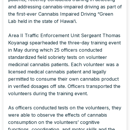
and addressing cannabis-impaired driving as part of
the first-ever Cannabis Impaired Driving “Green
Lab held in the state of Hawai‘i.
Area II Traffic Enforcement Unit Sergeant Thomas
Koyanagi spearheaded the three-day training event
in May during which 25 officers conducted
standardized field sobriety tests on volunteer
medicinal cannabis patients. Each volunteer was a
licensed medical cannabis patient and legally
permitted to consume their own cannabis product
in verified dosages off site. Officers transported the
volunteers during the training event.
As officers conducted tests on the volunteers, they
were able to observe the effects of cannabis
consumption on the volunteers’ cognitive
functions, coordination, and motor skills and the