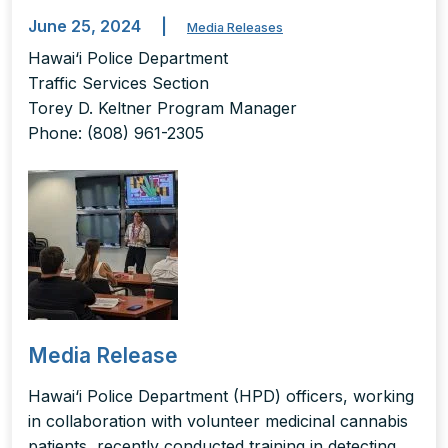
June 25, 2024
|
Media Releases
Hawai‘i Police Department
Traffic Services Section
Torey D. Keltner Program Manager
Phone: (808) 961-2305
Media Release
Hawai‘i Police Department (HPD) officers, working
in collaboration with volunteer medicinal cannabis
patients, recently conducted training in detecting