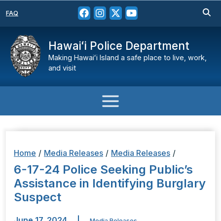
FAQ
Hawaiʻi Police Department
Making Hawaiʻi Island a safe place to live, work,
and visit
Home
/
Media Releases
/
Media Releases
/
6-17-24 Police Seeking Public’s
Assistance in Identifying Burglary
Suspect
June 17, 2024
|
Media Releases