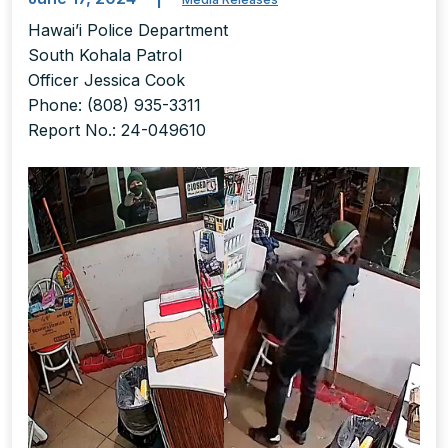
Hawai’i Police Department
South Kohala Patrol
Officer Jessica Cook
Phone: (808) 935-3311
Report No.: 24-049610