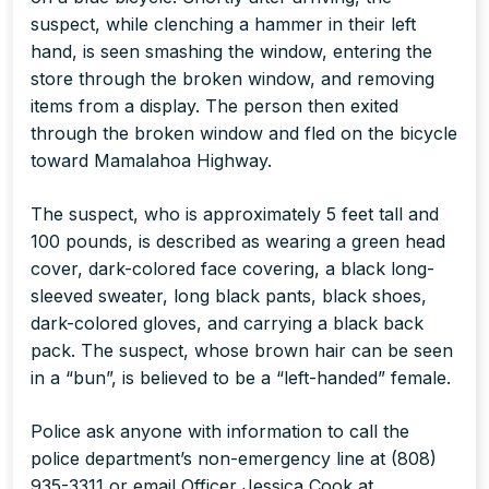
suspect, while clenching a hammer in their left
hand, is seen smashing the window, entering the
store through the broken window, and removing
items from a display. The person then exited
through the broken window and fled on the bicycle
toward Mamalahoa Highway.
The suspect, who is approximately 5 feet tall and
100 pounds, is described as wearing a green head
cover, dark-colored face covering, a black long-
sleeved sweater, long black pants, black shoes,
dark-colored gloves, and carrying a black back
pack. The suspect, whose brown hair can be seen
in a “bun”, is believed to be a “left-handed” female.
Police ask anyone with information to call the
police department’s non-emergency line at (808)
935-3311 or email Officer Jessica Cook at