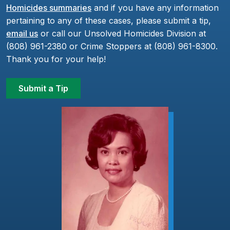
Homicides summaries
and if you have any information
pertaining to any of these cases, please submit a tip,
email us
or call our Unsolved Homicides Division at
(808) 961-2380 or Crime Stoppers at (808) 961-8300.
Thank you for your help!
Submit a Tip