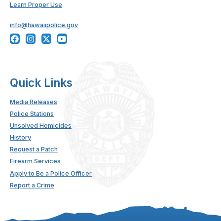
Learn Proper Use
info@hawaiipolice.gov
Quick Links
Media Releases
Police Stations
Unsolved Homicides
History
Request a Patch
Firearm Services
Apply to Be a Police Officer
Report a Crime