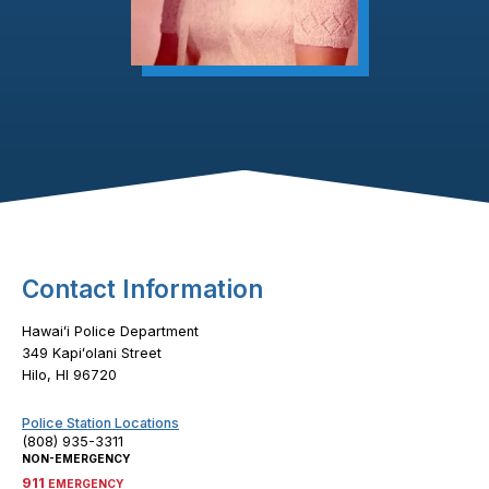
Footer Content
Contact Information
Hawaiʻi Police Department
349 Kapiʻolani Street
Hilo, HI 96720
Police Station Locations
(808) 935-3311
NON-EMERGENCY
911
EMERGENCY