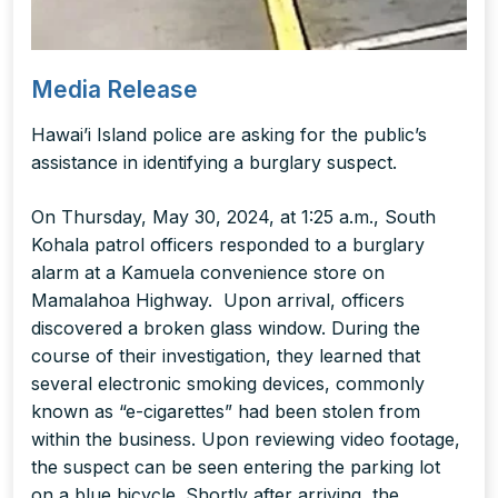
Media Release
Hawai’i Island police are asking for the public’s
assistance in identifying a burglary suspect.
On Thursday, May 30, 2024, at 1:25 a.m., South
Kohala patrol officers responded to a burglary
alarm at a Kamuela convenience store on
Mamalahoa Highway. Upon arrival, officers
discovered a broken glass window. During the
course of their investigation, they learned that
several electronic smoking devices, commonly
known as “e-cigarettes” had been stolen from
within the business. Upon reviewing video footage,
the suspect can be seen entering the parking lot
on a blue bicycle. Shortly after arriving, the