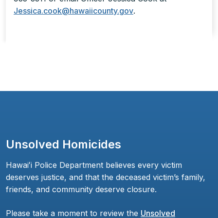
Jessica.cook@hawaiicounty.gov
.
Unsolved Homicides
Hawaiʻi Police Department believes every victim
deserves justice, and that the deceased victim’s family,
friends, and community deserve closure.
Please take a moment to review the
Unsolved