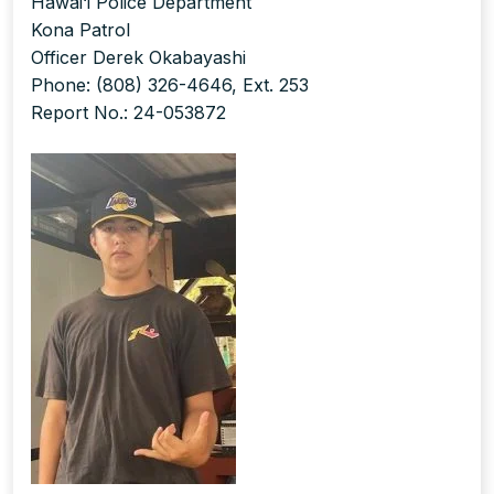
Hawai‘i Police Department
Kona Patrol
Officer Derek Okabayashi
Phone: (808) 326-4646, Ext. 253
Report No.: 24-053872