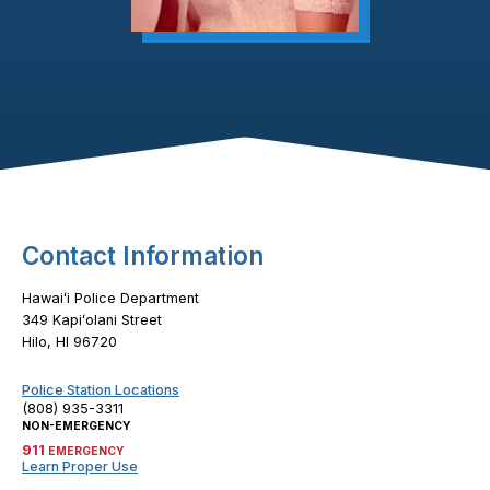
Footer Content
Contact Information
Hawaiʻi Police Department
349 Kapiʻolani Street
Hilo, HI 96720
Police Station Locations
(808) 935-3311
NON-EMERGENCY
911
EMERGENCY
Learn Proper Use