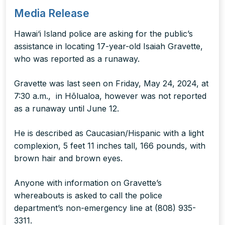
Media Release
Hawai‘i Island police are asking for the public’s
assistance in locating 17-year-old Isaiah Gravette,
who was reported as a runaway.
Gravette was last seen on Friday, May 24, 2024, at
7:30 a.m., in Hōlualoa, however was not reported
as a runaway until June 12.
He is described as Caucasian/Hispanic with a light
complexion, 5 feet 11 inches tall, 166 pounds, with
brown hair and brown eyes.
Anyone with information on Gravette’s
whereabouts is asked to call the police
department’s non-emergency line at (808) 935-
3311.