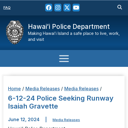
FAQ
Hawaiʻi Police Department
Making Hawaiʻi Island a safe place to live, work,
and visit
Home
/
Media Releases
/
Media Releases
/
6-12-24 Police Seeking Runway
Isaiah Gravette
June 12, 2024
|
Media Releases