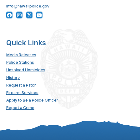
info@hawaiipolice.gov
Quick Links
Media Releases
Police Stations
Unsolved Homicides
History
Request a Patch
Firearm Services
Apply to Be a Police Officer
Report a Crime