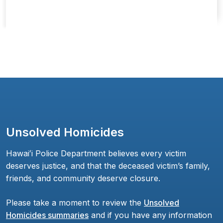
Unsolved Homicides
Hawaiʻi Police Department believes every victim
deserves justice, and that the deceased victim’s family,
friends, and community deserve closure.
Please take a moment to review the
Unsolved
Homicides summaries
and if you have any information