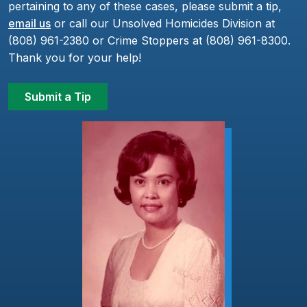
pertaining to any of these cases, please submit a tip,
email us
or call our Unsolved Homicides Division at
(808) 961-2380 or Crime Stoppers at (808) 961-8300.
Thank you for your help!
Submit a Tip