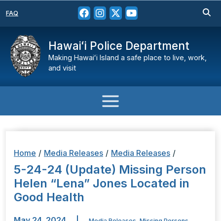
FAQ
Hawaiʻi Police Department
Making Hawaiʻi Island a safe place to live, work,
and visit
Home
/
Media Releases
/
Media Releases
/
5-24-24 (Update) Missing Person
Helen “Lena” Jones Located in
Good Health
May 24, 2024
|
Media Releases
,
Missing Persons