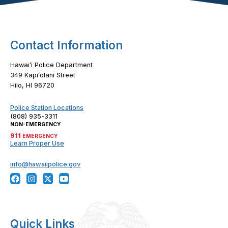
Contact Information
Hawaiʻi Police Department
349 Kapiʻolani Street
Hilo, HI 96720
Police Station Locations
(808) 935-3311
NON-EMERGENCY
911
EMERGENCY
Learn Proper Use
info@hawaiipolice.gov
Quick Links