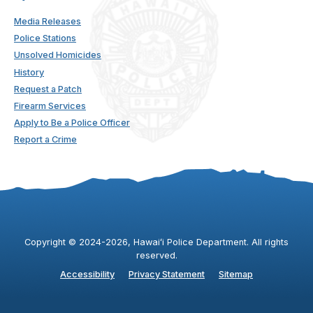
Media Releases
Police Stations
Unsolved Homicides
History
Request a Patch
Firearm Services
Apply to Be a Police Officer
Report a Crime
Copyright ©
2024
-2026
, Hawaiʻi Police Department. All rights
reserved.
Accessibility
Privacy Statement
Sitemap