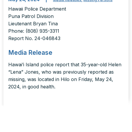
Hawaii Police Department
Puna Patrol Division
Lieutenant Bryan Tina
Phone: (808) 935-3311
Report No. 24-046843
Media Release
Hawai’i Island police report that 35-year-old Helen
“Lena” Jones, who was previously reported as
missing, was located in Hilo on Friday, May 24,
2024, in good health.