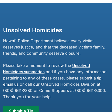
Unsolved Homicides
Hawaiʻi Police Department believes every victim
deserves justice, and that the deceased victim’s family,
friends, and community deserve closure.
Please take a moment to review the
Unsolved
Homicides summaries
and if you have any information
pertaining to any of these cases, please submit a tip,
email us
or call our Unsolved Homicides Division at
(808) 961-2380 or Crime Stoppers at (808) 961-8300.
Thank you for your help!
Submit a Tip