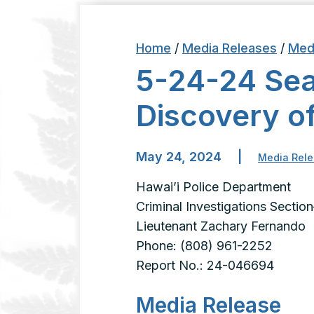
Home
/
Media Releases
/
Med
5-24-24 Sea
Discovery o
May 24, 2024
|
Media Rel
Hawai’i Police Department
Criminal Investigations Section
Lieutenant Zachary Fernando
Phone: (808) 961-2252
Report No.: 24-046694
Media Release