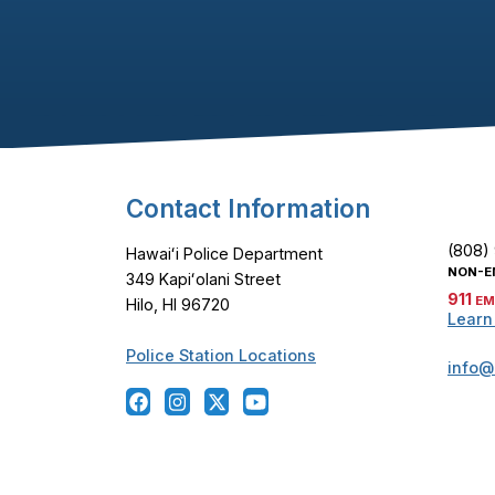
Footer Content
Contact Information
(808)
Hawaiʻi Police Department
NON-E
349 Kapiʻolani Street
911
EM
Hilo, HI 96720
Learn
Police Station Locations
info@