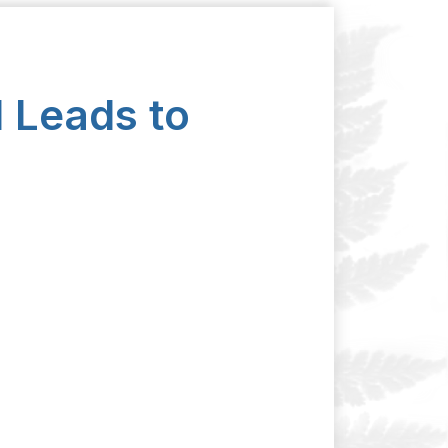
 Leads to