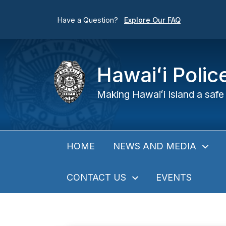
Have a Question?
Explore Our FAQ
Hawaiʻi Poli
Making Hawaiʻi Island a safe 
NEWS AND MEDIA
HOME
CONTACT US
EVENTS