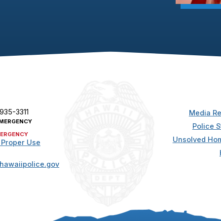
 935-3311
Media Re
MERGENCY
Police S
ERGENCY
Unsolved Hom
 Proper Use
hawaiipolice.gov