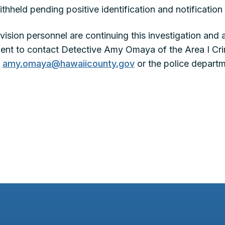
ithheld pending positive identification and notification 
Division personnel are continuing this investigation a
ident to contact Detective Amy Omaya of the Area I Crim
t
amy.omaya@hawaiicounty.gov
or the police departm