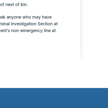
of next of kin.
nd ask anyone who may have
inal Investigation Section at
ent’s non-emergency line at