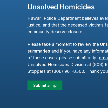
Unsolved Homicides
Hawaiʻi Police Department believes ever
justice, and that the deceased victim’s fa
community deserve closure.
Please take a moment to review the
Uns
summaries
and if you have any informat
of these cases, please submit a tip,
emai
Unsolved Homicides Division at (808) 
Stoppers at (808) 961-8300. Thank you 
Submit a Tip