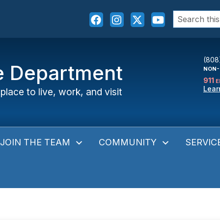
Search
for:
(808
ce Department
NON-
911
E
Lear
place to live, work, and visit
JOIN THE TEAM
COMMUNITY
SERVIC