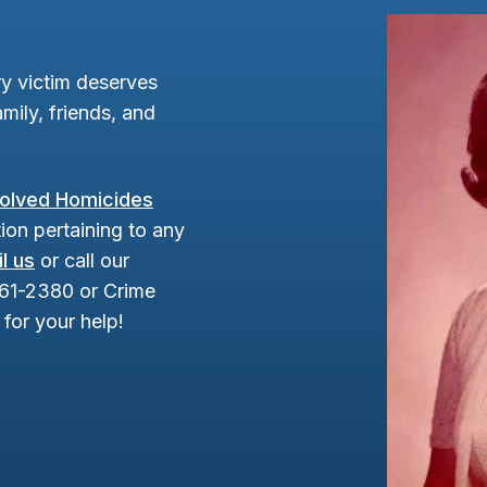
y victim deserves
mily, friends, and
olved Homicides
ion pertaining to any
l us
or call our
961-2380 or Crime
for your help!