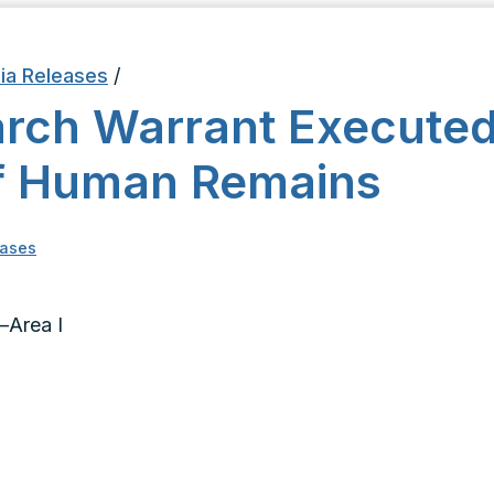
ia Releases
/
rch Warrant Executed
f Human Remains
eases
–Area I