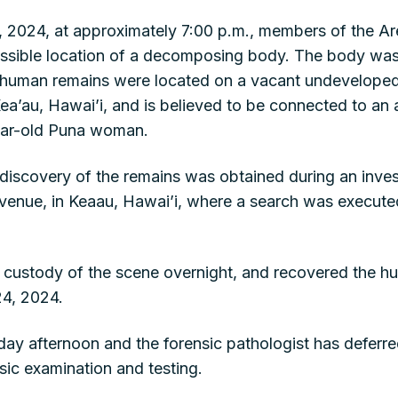
2024, at approximately 7:00 p.m., members of the Area
possible location of a decomposing body. The body wa
human remains were located on a vacant undeveloped 
ea’au, Hawai’i, and is believed to be connected to an 
year-old Puna woman.
 discovery of the remains was obtained during an inves
enue, in Keaau, Hawai’i, where a search was executed 
 custody of the scene overnight, and recovered the h
24, 2024.
ay afternoon and the forensic pathologist has deferr
nsic examination and testing.