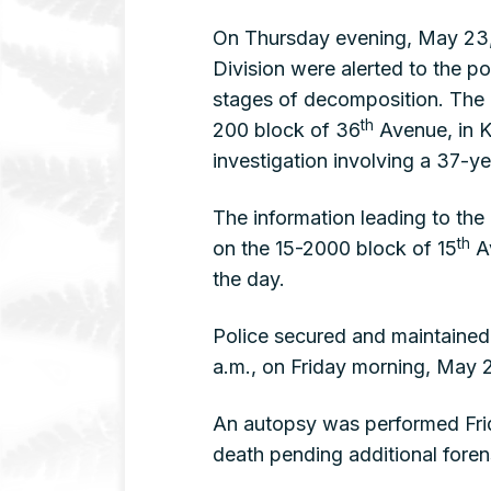
On Thursday evening, May 23, 
Division were alerted to the 
stages of decomposition. The 
th
200 block of 36
Avenue, in K
investigation involving a 37-
The information leading to the
th
on the 15-2000 block of 15
Av
the day.
Police secured and maintained
a.m., on Friday morning, May 
An autopsy was performed Frid
death pending additional fore