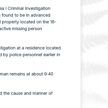
 I Criminal Investigation
s found to be in advanced
property located on the 16-
active missing person
tigation at a residence located
by police personnel earlier in
uman remains at about 9:40
ed the cause and manner of