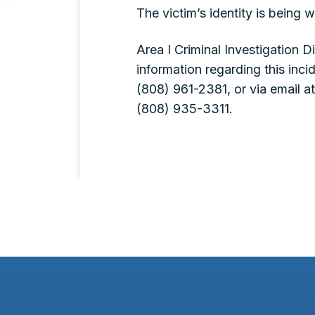
The victim’s identity is being w
Area I Criminal Investigation 
information regarding this inc
(808) 961-2381, or via email a
(808) 935-3311.