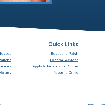
Quick Links
leases
Request a Patch
tations
Firearm Services
icides
Apply to Be a Police Officer
History
Report a Crime