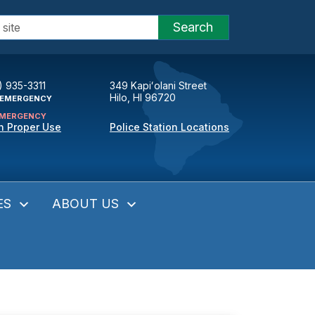
Search
) 935-3311
349 Kapiʻolani Street
Hilo, HI 96720
EMERGENCY
MERGENCY
n Proper Use
Police Station Locations
ES
ABOUT US