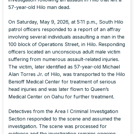
57-year-old Hilo man dead.
On Saturday, May 9, 2026, at 5:11 p.m., South Hilo
patrol officers responded to a report of an affray
involving several individuals assaulting a man in the
100 block of Operations Street, in Hilo. Responding
officers located an unconscious adult male victim
suffering from numerous assault-related injuries.
The victim, later identified as 57-year-old Michael
Alan Torres Jr. of Hilo, was transported to the Hilo
Benioff Medical Center for treatment of serious
head injuries and was later flown to Queen’s
Medical Center on Oahu for further treatment.
Detectives from the Area I Criminal Investigation
Section responded to the scene and assumed the
investigation. The scene was processed for
evidence and the investigation remains ongoing.