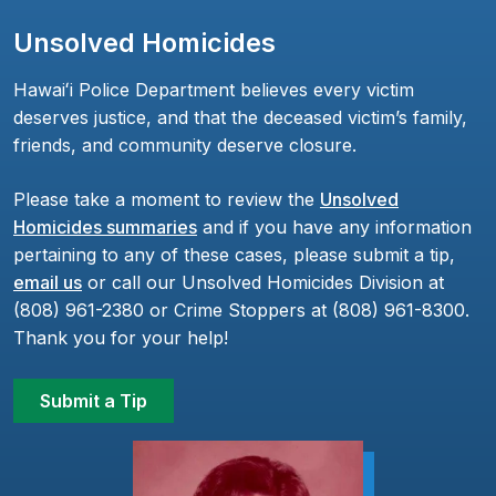
Unsolved Homicides
Hawaiʻi Police Department believes every victim
deserves justice, and that the deceased victim’s family,
friends, and community deserve closure.
Please take a moment to review the
Unsolved
Homicides summaries
and if you have any information
pertaining to any of these cases, please submit a tip,
email us
or call our Unsolved Homicides Division at
(808) 961-2380 or Crime Stoppers at (808) 961-8300.
Thank you for your help!
Submit a Tip