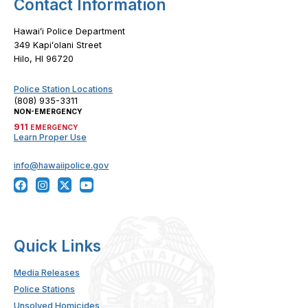
Contact Information
Hawaiʻi Police Department
349 Kapiʻolani Street
Hilo, HI 96720
Police Station Locations
(808) 935-3311
NON-EMERGENCY
911
EMERGENCY
Learn Proper Use
info@hawaiipolice.gov
Quick Links
Media Releases
Police Stations
Unsolved Homicides