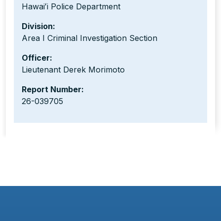
Hawaiʻi Police Department
Division:
Area I Criminal Investigation Section
Officer:
Lieutenant Derek Morimoto
Report Number:
26-039705