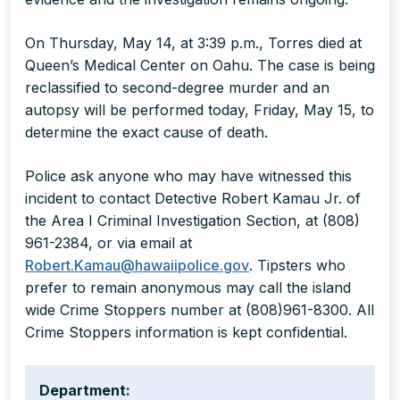
On Thursday, May 14, at 3:39 p.m., Torres died at
Queen’s Medical Center on Oahu. The case is being
reclassified to second-degree murder and an
autopsy will be performed today, Friday, May 15, to
determine the exact cause of death.
Police ask anyone who may have witnessed this
incident to contact Detective Robert Kamau Jr. of
the Area I Criminal Investigation Section, at (808)
961-2384, or via email at
Robert.Kamau@hawaiipolice.gov
. Tipsters who
prefer to remain anonymous may call the island
wide Crime Stoppers number at (808)961-8300. All
Crime Stoppers information is kept confidential.
Department: