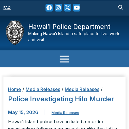
FAQ
Hawaiʻi Police Department
Making Hawaiʻi Island a safe place to live, work,
and visit
Home
/
Media Releases
/
Media Releases
/
Police Investigating Hilo Murder
May 15, 2026
|
Media Releases
Hawai‘i Island police have initiated a murder
investigation following an assault in Hilo that left a