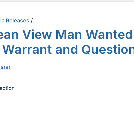
ia Releases
/
ean View Man Wanted
 Warrant and Questio
eases
Section