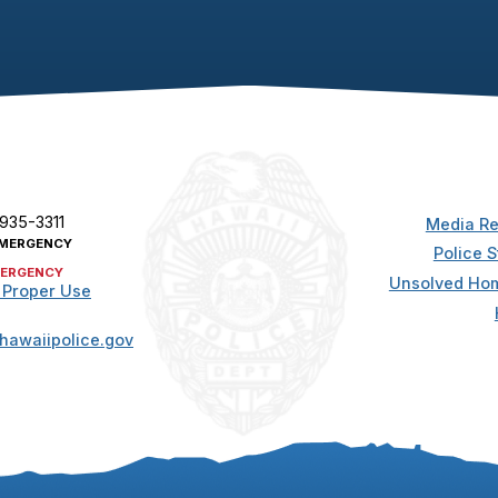
 935-3311
Media Re
MERGENCY
Police S
ERGENCY
Unsolved Hom
 Proper Use
hawaiipolice.gov