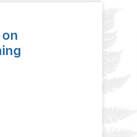
 on
ning