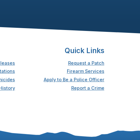
Quick Links
leases
Request a Patch
tations
Firearm Services
icides
Apply to Be a Police Officer
History
Report a Crime