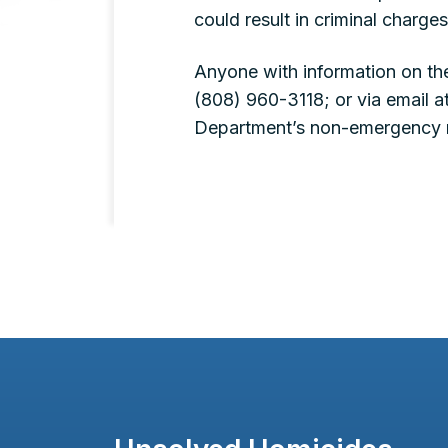
could result in criminal charges
Anyone with information on th
(808) 960-3118; or via email a
Department’s non-emergency 