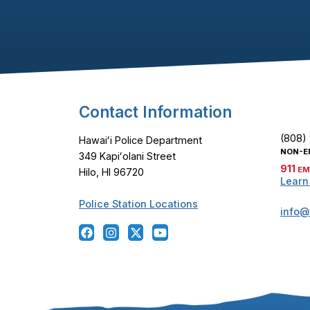
Footer Content
Contact Information
(808)
Hawaiʻi Police Department
NON-E
349 Kapiʻolani Street
911
EM
Hilo, HI 96720
Learn
Police Station Locations
info@