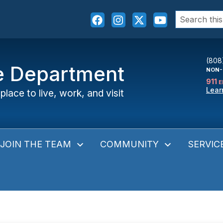
Search
for:
(808
ce Department
NON-
911
E
Lear
place to live, work, and visit
JOIN THE TEAM
COMMUNITY
SERVIC