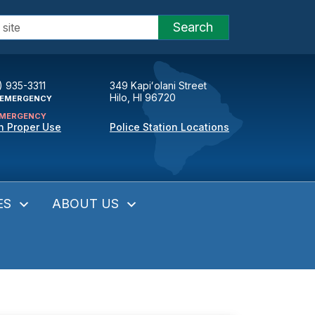
Search
) 935-3311
349 Kapiʻolani Street
Hilo, HI 96720
EMERGENCY
MERGENCY
n Proper Use
Police Station Locations
ES
ABOUT US