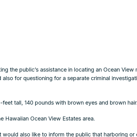
sting the public’s assistance in locating an Ocean Vie
lso for questioning for a separate criminal investigat
6-feet tall, 140 pounds with brown eyes and brown hair
the Hawaiian Ocean View Estates area.
would also like to inform the public that harboring o