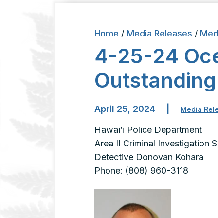
Home
/
Media Releases
/
Med
4-25-24 Oc
Outstanding
April 25, 2024
|
Media Rel
Hawai’i Police Department
Area II Criminal Investigation 
Detective Donovan Kohara
Phone: (808) 960-3118