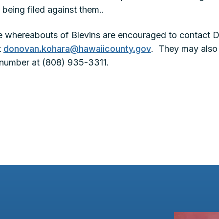
 being filed against them..
e whereabouts of Blevins are encouraged to contact 
t
donovan.kohara@hawaiicounty.gov
. They may also 
number at (808) 935-3311.