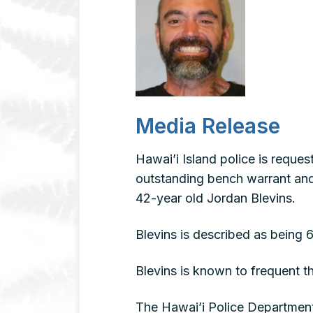
Media Release
Hawai’i Island police is reque
outstanding bench warrant and a
42-year old Jordan Blevins.
Blevins is described as being 
Blevins is known to frequent 
The Hawai’i Police Department 