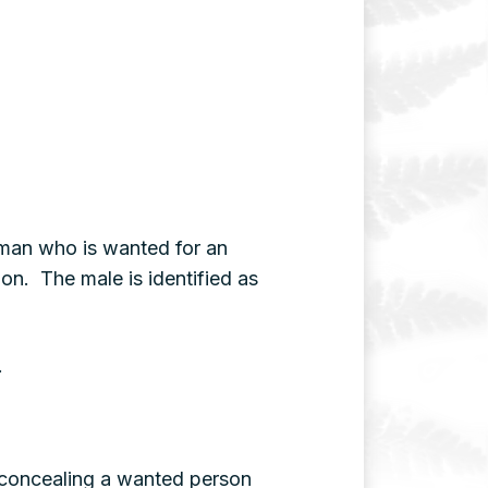
w man who is wanted for an
ion. The male is identified as
.
r concealing a wanted person