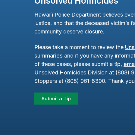
Unsolved Homicides
Hawaiʻi Police Department believes ever
justice, and that the deceased victim’s fa
community deserve closure.
Please take a moment to review the
Uns
summaries
and if you have any informat
of these cases, please submit a tip,
emai
Unsolved Homicides Division at (808) 
Stoppers at (808) 961-8300. Thank you 
Submit a Tip