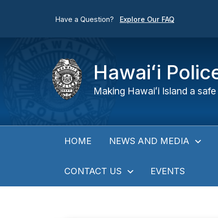
Have a Question?
Explore Our FAQ
Hawaiʻi Poli
Making Hawaiʻi Island a safe 
NEWS AND MEDIA
HOME
CONTACT US
EVENTS