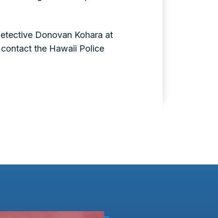
Detective Donovan Kohara at
contact the Hawaii Police