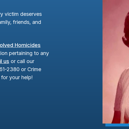
y victim deserves
mily, friends, and
olved Homicides
ion pertaining to any
l us
or call our
961-2380 or Crime
for your help!