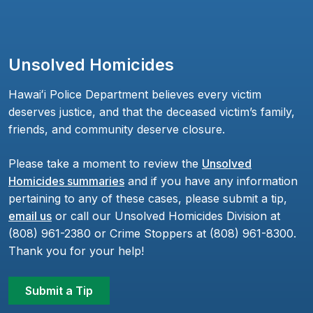
Unsolved Homicides
Hawaiʻi Police Department believes every victim
deserves justice, and that the deceased victim’s family,
friends, and community deserve closure.
Please take a moment to review the
Unsolved
Homicides summaries
and if you have any information
pertaining to any of these cases, please submit a tip,
email us
or call our Unsolved Homicides Division at
(808) 961-2380 or Crime Stoppers at (808) 961-8300.
Thank you for your help!
Submit a Tip