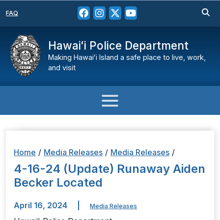
FAQ
Hawaiʻi Police Department
Making Hawaiʻi Island a safe place to live, work,
and visit
Home
/
Media Releases
/
Media Releases
/
4-16-24 (Update) Runaway Aiden
Becker Located
April 16, 2024
|
Media Releases