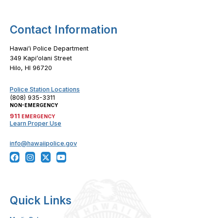
Contact Information
Hawaiʻi Police Department
349 Kapiʻolani Street
Hilo, HI 96720
Police Station Locations
(808) 935-3311
NON-EMERGENCY
911
EMERGENCY
Learn Proper Use
info@hawaiipolice.gov
Quick Links