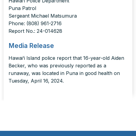
Hawai‘i Police Department
Puna Patrol
Sergeant Michael Matsumura
Phone: (808) 961-2716
Report No.: 24-014628
Media Release
Hawai‘i Island police report that 16-year-old Aiden
Becker, who was previously reported as a
runaway, was located in Puna in good health on
Tuesday, April 16, 2024.