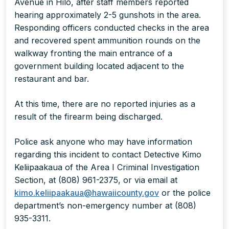
Avenue in Hilo, after staff members reported
hearing approximately 2-5 gunshots in the area.
Responding officers conducted checks in the area
and recovered spent ammunition rounds on the
walkway fronting the main entrance of a
government building located adjacent to the
restaurant and bar.
At this time, there are no reported injuries as a
result of the firearm being discharged.
Police ask anyone who may have information
regarding this incident to contact Detective Kimo
Keliipaakaua of the Area I Criminal Investigation
Section, at (808) 961-2375, or via email at
kimo.keliipaakaua@hawaiicounty.gov
or the police
department’s non-emergency number at (808)
935-3311.