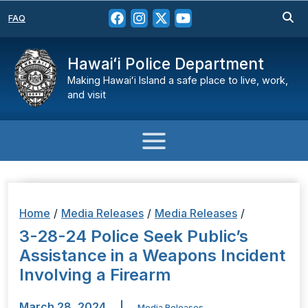
FAQ
Hawaiʻi Police Department
Making Hawaiʻi Island a safe place to live, work,
and visit
Home
/
Media Releases
/
Media Releases
/
3-28-24 Police Seek Public’s
Assistance in a Weapons Incident
Involving a Firearm
March 28, 2024
|
Media Releases