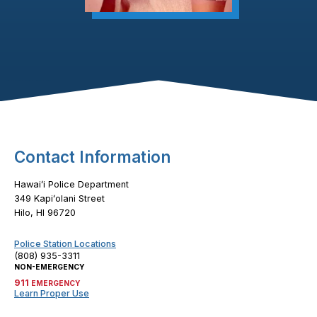
Footer Content
Contact Information
Hawaiʻi Police Department
349 Kapiʻolani Street
Hilo, HI 96720
Police Station Locations
(808) 935-3311
NON-EMERGENCY
911
EMERGENCY
Learn Proper Use