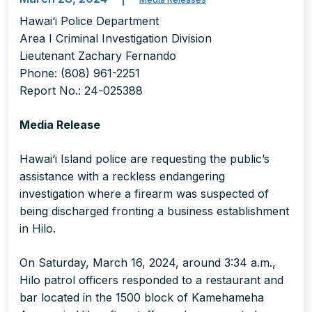
Hawai‘i Police Department
Area I Criminal Investigation Division
Lieutenant Zachary Fernando
Phone: (808) 961-2251
Report No.: 24-025388
Media Release
Hawai‘i Island police are requesting the public’s
assistance with a reckless endangering
investigation where a firearm was suspected of
being discharged fronting a business establishment
in Hilo.
On Saturday, March 16, 2024, around 3:34 a.m.,
Hilo patrol officers responded to a restaurant and
bar located in the 1500 block of Kamehameha