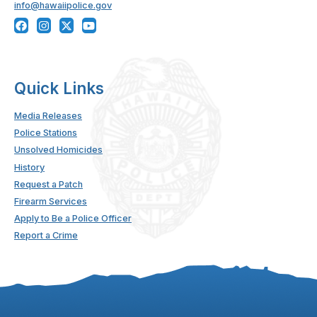
info@hawaiipolice.gov
Quick Links
Media Releases
Police Stations
Unsolved Homicides
History
Request a Patch
Firearm Services
Apply to Be a Police Officer
Report a Crime