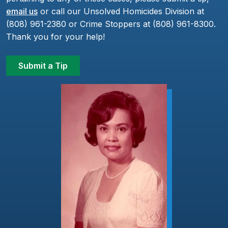
email us
or call our Unsolved Homicides Division at
(808) 961-2380 or Crime Stoppers at (808) 961-8300.
Thank you for your help!
Submit a Tip