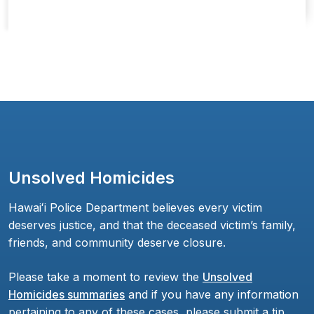
Unsolved Homicides
Hawaiʻi Police Department believes every victim
deserves justice, and that the deceased victim’s family,
friends, and community deserve closure.
Please take a moment to review the
Unsolved
Homicides summaries
and if you have any information
pertaining to any of these cases, please submit a tip,