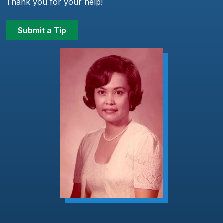
Thank you for your help!
Submit a Tip