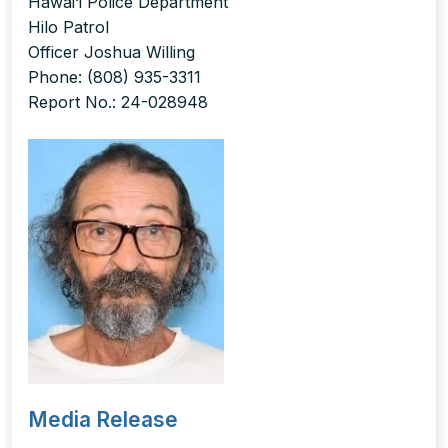
Hawai‘i Police Department
Hilo Patrol
Officer Joshua Willing
Phone: (808) 935-3311
Report No.: 24-028948
Media Release