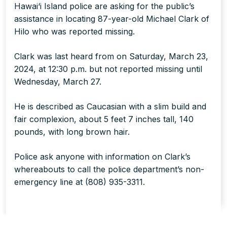
Hawai‘i Island police are asking for the public’s
assistance in locating 87-year-old Michael Clark of
Hilo who was reported missing.
Clark was last heard from on Saturday, March 23,
2024, at 12:30 p.m. but not reported missing until
Wednesday, March 27.
He is described as Caucasian with a slim build and
fair complexion, about 5 feet 7 inches tall, 140
pounds, with long brown hair.
Police ask anyone with information on Clark’s
whereabouts to call the police department’s non-
emergency line at (808) 935-3311.