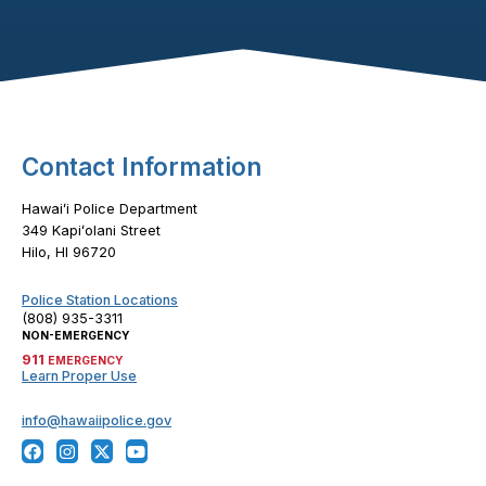
Footer Content
Contact Information
Hawaiʻi Police Department
349 Kapiʻolani Street
Hilo, HI 96720
Police Station Locations
(808) 935-3311
NON-EMERGENCY
911
EMERGENCY
Learn Proper Use
info@hawaiipolice.gov