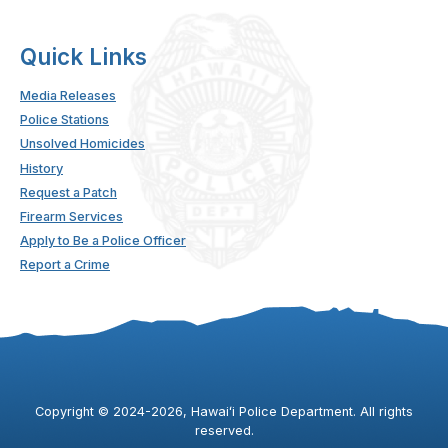
Quick Links
Media Releases
Police Stations
Unsolved Homicides
History
Request a Patch
Firearm Services
Apply to Be a Police Officer
Report a Crime
Copyright ©
2024
-2026
, Hawaiʻi Police Department. All rights
reserved.