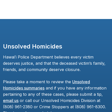
Unsolved Homicides
Hawaiʻi Police Department believes every victim
deserves justice, and that the deceased victim’s family,
friends, and community deserve closure.
Please take a moment to review the
Unsolved
Homicides summaries
and if you have any information
pertaining to any of these cases, please submit a tip,
email us
or call our Unsolved Homicides Division at
(808) 961-2380 or Crime Stoppers at (808) 961-8300.