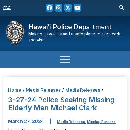
FAQ
Hawaiʻi Police Department
Making Hawaiʻi Island a safe place to live, work,
and visit
Home
/
Media Releases
/
Media Releases
/
3-27-24 Police Seeking Missing
Elderly Man Michael Clark
March 27, 2024
|
Media Releases
,
Missing Persons