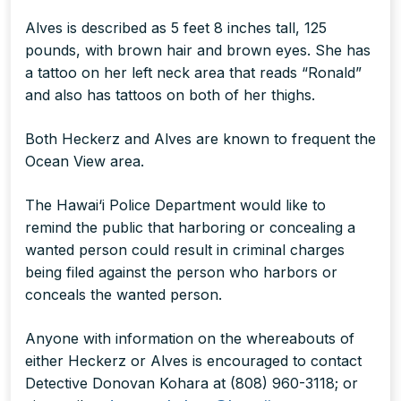
Alves is described as 5 feet 8 inches tall, 125
pounds, with brown hair and brown eyes. She has
a tattoo on her left neck area that reads “Ronald”
and also has tattoos on both of her thighs.
Both Heckerz and Alves are known to frequent the
Ocean View area.
The Hawai‘i Police Department would like to
remind the public that harboring or concealing a
wanted person could result in criminal charges
being filed against the person who harbors or
conceals the wanted person.
Anyone with information on the whereabouts of
either Heckerz or Alves is encouraged to contact
Detective Donovan Kohara at (808) 960-3118; or