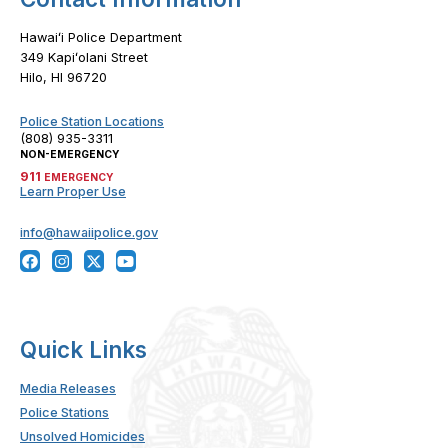
Hawaiʻi Police Department
349 Kapiʻolani Street
Hilo, HI 96720
Police Station Locations
(808) 935-3311
NON-EMERGENCY
911
EMERGENCY
Learn Proper Use
info@hawaiipolice.gov
Quick Links
Media Releases
Police Stations
Unsolved Homicides