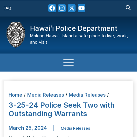
FAQ
Hawaiʻi Police Department
Making Hawaiʻi Island a safe place to live, work,
and visit
Home
/
Media Releases
/
Media Releases
/
3-25-24 Police Seek Two with
Outstanding Warrants
March 25, 2024
|
Media Releases