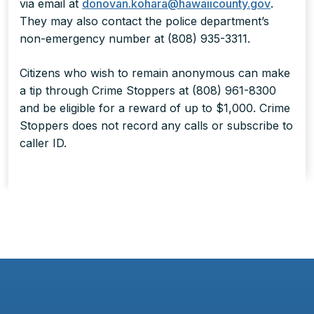
via email at
donovan.kohara@hawaiicounty.gov
.
They may also contact the police department’s
non-emergency number at (808) 935-3311.
Citizens who wish to remain anonymous can make
a tip through Crime Stoppers at (808) 961-8300
and be eligible for a reward of up to $1,000. Crime
Stoppers does not record any calls or subscribe to
caller ID.