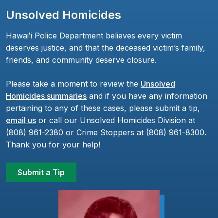
Unsolved Homicides
Hawaiʻi Police Department believes every victim
deserves justice, and that the deceased victim’s family,
friends, and community deserve closure.
Please take a moment to review the
Unsolved
Homicides summaries
and if you have any information
pertaining to any of these cases, please submit a tip,
email us
or call our Unsolved Homicides Division at
(808) 961-2380 or Crime Stoppers at (808) 961-8300.
Thank you for your help!
Submit a Tip