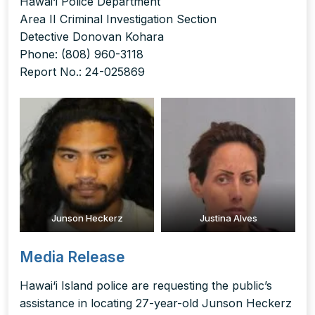
Hawai‘i Police Department
Area II Criminal Investigation Section
Detective Donovan Kohara
Phone: (808) 960-3118
Report No.: 24-025869
Junson Heckerz
Justina Alves
Media Release
Hawai‘i Island police are requesting the public’s
assistance in locating 27-year-old Junson Heckerz