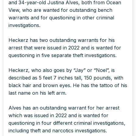
and 34-year-old Justina Alves, both from Ocean
View, who are wanted for outstanding bench
warrants and for questioning in other criminal
investigations.
Heckerz has two outstanding warrants for his
arrest that were issued in 2022 and is wanted for
questioning in five separate theft investigations.
Heckerz, who also goes by “Jay” or “Noel”, is
described as 5 feet 7 inches tall, 150 pounds, with
black hair and brown eyes. He has the tattoo of his
last name on his left arm.
Alves has an outstanding warrant for her arrest
which was issued in 2022 and is wanted for
questioning in four different criminal investigations,
including theft and narcotics investigations.