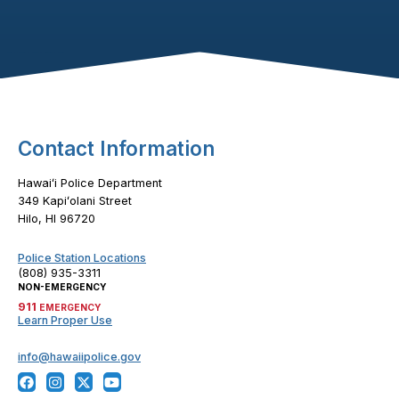
Footer Content
Contact Information
Hawaiʻi Police Department
349 Kapiʻolani Street
Hilo, HI 96720
Police Station Locations
(808) 935-3311
NON-EMERGENCY
911
EMERGENCY
Learn Proper Use
info@hawaiipolice.gov