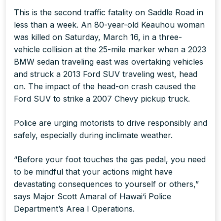
This is the second traffic fatality on Saddle Road in
less than a week. An 80-year-old Keauhou woman
was killed on Saturday, March 16, in a three-
vehicle collision at the 25-mile marker when a 2023
BMW sedan traveling east was overtaking vehicles
and struck a 2013 Ford SUV traveling west, head
on. The impact of the head-on crash caused the
Ford SUV to strike a 2007 Chevy pickup truck.
Police are urging motorists to drive responsibly and
safely, especially during inclimate weather.
“Before your foot touches the gas pedal, you need
to be mindful that your actions might have
devastating consequences to yourself or others,”
says Major Scott Amaral of Hawai‘i Police
Department’s Area I Operations.