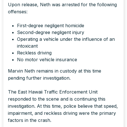
Upon release, Neth was arrested for the following
offenses:
First-degree negligent homicide
Second-degree negligent injury
Operating a vehicle under the influence of an
intoxicant
Reckless driving
No motor vehicle insurance
Marvin Neth remains in custody at this time
pending further investigation.
The East Hawaii Traffic Enforcement Unit
responded to the scene and is continuing this
investigation. At this time, police believe that speed,
impairment, and reckless driving were the primary
factors in the crash.