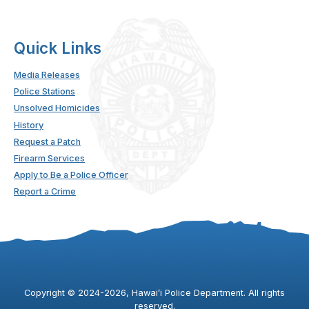
Quick Links
Media Releases
Police Stations
Unsolved Homicides
History
Request a Patch
Firearm Services
Apply to Be a Police Officer
Report a Crime
Copyright ©
2024
-2026
, Hawaiʻi Police Department. All rights
reserved.