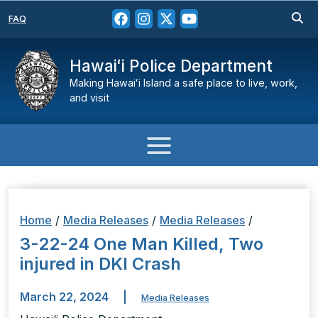
FAQ
Hawaiʻi Police Department
Making Hawaiʻi Island a safe place to live, work,
and visit
Home
/
Media Releases
/
Media Releases
/
3-22-24 One Man Killed, Two
injured in DKI Crash
March 22, 2024
|
Media Releases