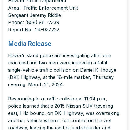
Hawai‘i Police Department
Area I Traffic Enforcement Unit
Sergeant Jeremy Riddle
Phone: (808) 961-2339
Report No.: 24-027222
Media Release
Hawai‘i Island police are investigating after one
man died and two men were injured in a fatal
single-vehicle traffic collision on Daniel K. Inouye
(DKI) Highway, at the 18-mile marker, Thursday
evening, March 21, 2024.
Responding to a traffic collision at 11:04 p.m.,
police learned that a 2015 Nissan SUV traveling
east, Hilo bound, on DKI Highway, was overtaking
another vehicle when it lost control on the wet
roadway, leaving the east bound shoulder and