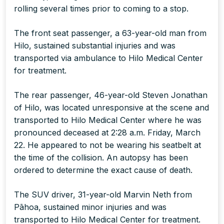
rolling several times prior to coming to a stop.
The front seat passenger, a 63-year-old man from
Hilo, sustained substantial injuries and was
transported via ambulance to Hilo Medical Center
for treatment.
The rear passenger, 46-year-old Steven Jonathan
of Hilo, was located unresponsive at the scene and
transported to Hilo Medical Center where he was
pronounced deceased at 2:28 a.m. Friday, March
22. He appeared to not be wearing his seatbelt at
the time of the collision. An autopsy has been
ordered to determine the exact cause of death.
The SUV driver, 31-year-old Marvin Neth from
Pāhoa, sustained minor injuries and was
transported to Hilo Medical Center for treatment.