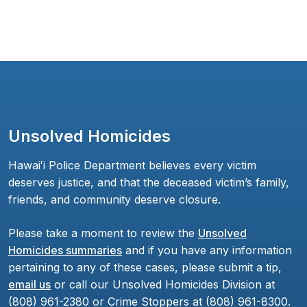
Unsolved Homicides
Hawaiʻi Police Department believes every victim
deserves justice, and that the deceased victim’s family,
friends, and community deserve closure.
Please take a moment to review the
Unsolved
Homicides summaries
and if you have any information
pertaining to any of these cases, please submit a tip,
email us
or call our Unsolved Homicides Division at
(808) 961-2380 or Crime Stoppers at (808) 961-8300.