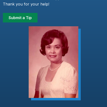
Thank you for your help!
Submit a Tip