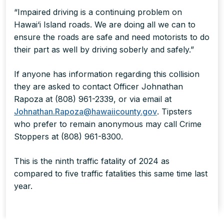
“Impaired driving is a continuing problem on
Hawai‘i Island roads. We are doing all we can to
ensure the roads are safe and need motorists to do
their part as well by driving soberly and safely.”
If anyone has information regarding this collision
they are asked to contact Officer Johnathan
Rapoza at (808) 961-2339, or via email at
Johnathan.Rapoza@hawaiicounty.gov
. Tipsters
who prefer to remain anonymous may call Crime
Stoppers at (808) 961-8300.
This is the ninth traffic fatality of 2024 as
compared to five traffic fatalities this same time last
year.