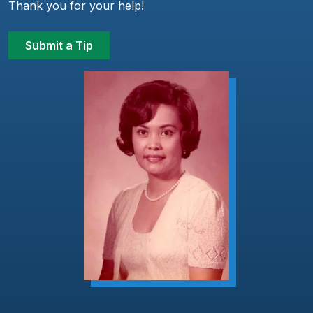
Thank you for your help!
Submit a Tip