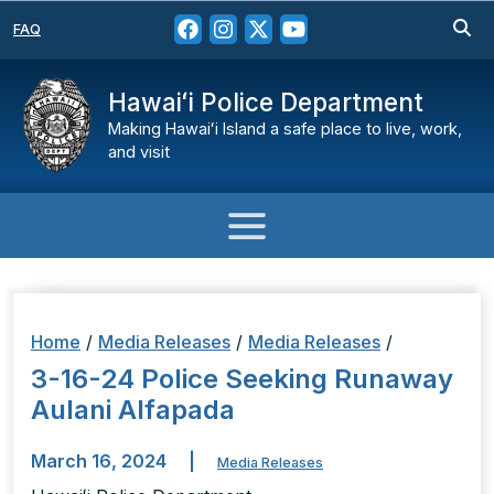
FAQ
Hawaiʻi Police Department
Making Hawaiʻi Island a safe place to live, work,
and visit
Home
/
Media Releases
/
Media Releases
/
3-16-24 Police Seeking Runaway
Aulani Alfapada
March 16, 2024
|
Media Releases