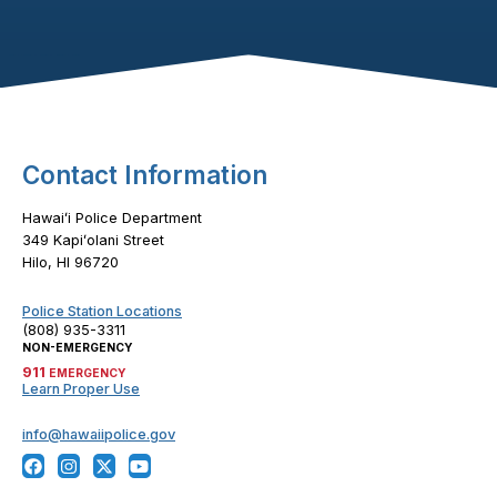
Footer Content
Contact Information
Hawaiʻi Police Department
349 Kapiʻolani Street
Hilo, HI 96720
Police Station Locations
(808) 935-3311
NON-EMERGENCY
911
EMERGENCY
Learn Proper Use
info@hawaiipolice.gov