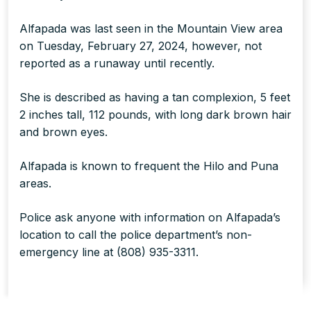
Alfapada was last seen in the Mountain View area
on Tuesday, February 27, 2024, however, not
reported as a runaway until recently.
She is described as having a tan complexion, 5 feet
2 inches tall, 112 pounds, with long dark brown hair
and brown eyes.
Alfapada is known to frequent the Hilo and Puna
areas.
Police ask anyone with information on Alfapada’s
location to call the police department’s non-
emergency line at (808) 935-3311.