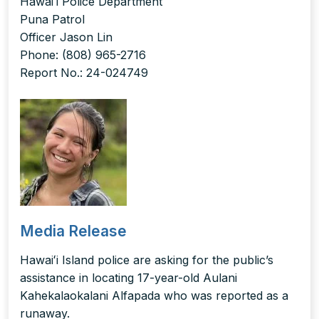
Hawaiʻi Police Department
Puna Patrol
Officer Jason Lin
Phone: (808) 965-2716
Report No.: 24-024749
Media Release
Hawaiʻi Island police are asking for the public’s
assistance in locating 17-year-old Aulani
Kahekalaokalani Alfapada who was reported as a
runaway.