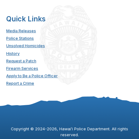
Quick Links
Media Releases
Police Stations
Unsolved Homicides
History
Request a Patch
Firearm Services
Apply to Be a Police Officer
Report a Crime
Copyright ©
2024
-2026
, Hawaiʻi Police Department. All rights
reserved.