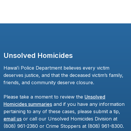
Unsolved Homicides
Hawaiʻi Police Department believes every victim
deserves justice, and that the deceased victim’s family,
friends, and community deserve closure.
Please take a moment to review the
Unsolved
Homicides summaries
and if you have any information
pertaining to any of these cases, please submit a tip,
email us
or call our Unsolved Homicides Division at
(808) 961-2380 or Crime Stoppers at (808) 961-8300.