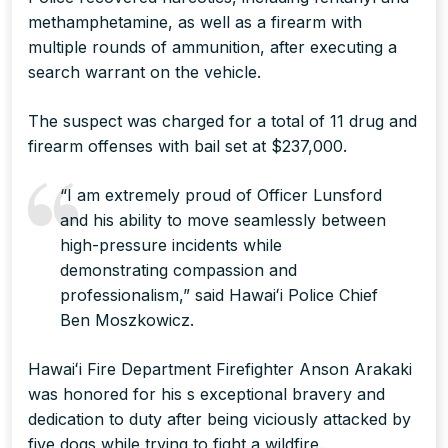
methamphetamine, as well as a firearm with
multiple rounds of ammunition, after executing a
search warrant on the vehicle.
The suspect was charged for a total of 11 drug and
firearm offenses with bail set at $237,000.
“I am extremely proud of Officer Lunsford
and his ability to move seamlessly between
high-pressure incidents while
demonstrating compassion and
professionalism,” said Hawaiʻi Police Chief
Ben Moszkowicz.
Hawaiʻi Fire Department Firefighter Anson Arakaki
was honored for his s exceptional bravery and
dedication to duty after being viciously attacked by
five dogs while trying to fight a wildfire.