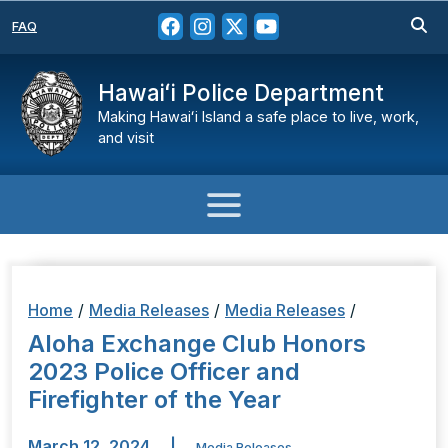
FAQ
Hawaiʻi Police Department
Making Hawaiʻi Island a safe place to live, work,
and visit
Home
/
Media Releases
/
Media Releases
/
Aloha Exchange Club Honors
2023 Police Officer and
Firefighter of the Year
March 12, 2024
|
Media Releases