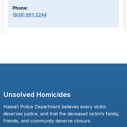
Phone:
(808) 961-2244
Unsolved Homicides
Hawaiʻi Police Department believes every victim
deserves justice, and that the deceased victim’s family,
friends, and community deserve closure.