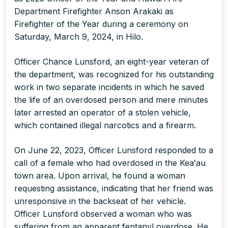
Department Firefighter Anson Arakaki as
Firefighter of the Year during a ceremony on
Saturday, March 9, 2024, in Hilo.
Officer Chance Lunsford, an eight-year veteran of
the department, was recognized for his outstanding
work in two separate incidents in which he saved
the life of an overdosed person and mere minutes
later arrested an operator of a stolen vehicle,
which contained illegal narcotics and a firearm.
On June 22, 2023, Officer Lunsford responded to a
call of a female who had overdosed in the Keaʻau
town area. Upon arrival, he found a woman
requesting assistance, indicating that her friend was
unresponsive in the backseat of her vehicle.
Officer Lunsford observed a woman who was
suffering from an apparent fentanyl overdose. He