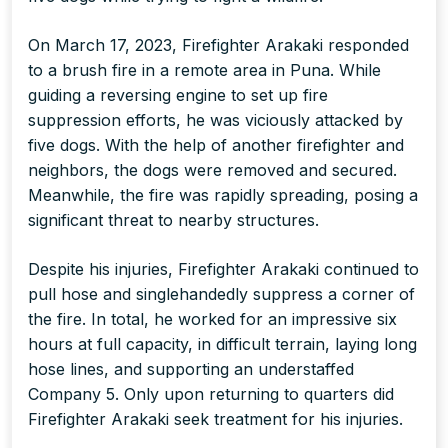
On March 17, 2023, Firefighter Arakaki responded
to a brush fire in a remote area in Puna. While
guiding a reversing engine to set up fire
suppression efforts, he was viciously attacked by
five dogs. With the help of another firefighter and
neighbors, the dogs were removed and secured.
Meanwhile, the fire was rapidly spreading, posing a
significant threat to nearby structures.
Despite his injuries, Firefighter Arakaki continued to
pull hose and singlehandedly suppress a corner of
the fire. In total, he worked for an impressive six
hours at full capacity, in difficult terrain, laying long
hose lines, and supporting an understaffed
Company 5. Only upon returning to quarters did
Firefighter Arakaki seek treatment for his injuries.