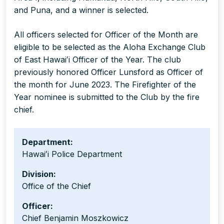
and Puna, and a winner is selected.
All officers selected for Officer of the Month are
eligible to be selected as the Aloha Exchange Club
of East Hawaiʻi Officer of the Year. The club
previously honored Officer Lunsford as Officer of
the month for June 2023. The Firefighter of the
Year nominee is submitted to the Club by the fire
chief.
Department:
Hawaiʻi Police Department
Division:
Office of the Chief
Officer:
Chief Benjamin Moszkowicz