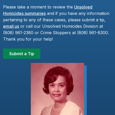
Please take a moment to review the
Unsolved
Homicides summaries
and if you have any information
pertaining to any of these cases, please submit a tip,
email us
or call our Unsolved Homicides Division at
(808) 961-2380 or Crime Stoppers at (808) 961-8300.
Thank you for your help!
Submit a Tip