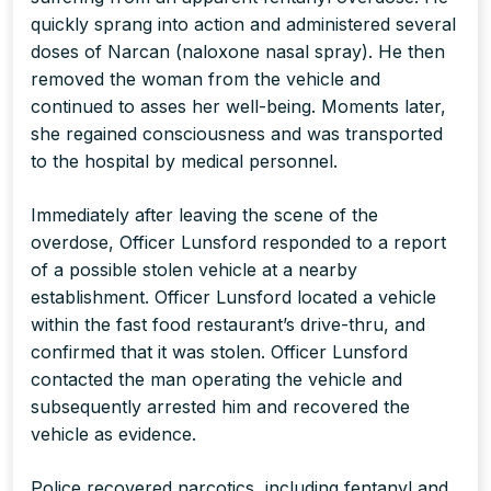
quickly sprang into action and administered several
doses of Narcan (naloxone nasal spray). He then
removed the woman from the vehicle and
continued to asses her well-being. Moments later,
she regained consciousness and was transported
to the hospital by medical personnel.
Immediately after leaving the scene of the
overdose, Officer Lunsford responded to a report
of a possible stolen vehicle at a nearby
establishment. Officer Lunsford located a vehicle
within the fast food restaurant’s drive-thru, and
confirmed that it was stolen. Officer Lunsford
contacted the man operating the vehicle and
subsequently arrested him and recovered the
vehicle as evidence.
Police recovered narcotics, including fentanyl and