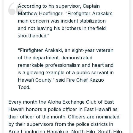
According to his supervisor, Captain
Matthew Hoeflinger, “Firefighter Arakaki’s
main concern was incident stabilization
and not leaving his brothers in the field
shorthanded.”
“Firefighter Arakaki, an eight-year veteran
of the department, demonstrated
remarkable professionalism and heart and
is a glowing example of a public servant in
Hawaiʻi County,” said Fire Chief Kazuo
Todd.
Every month the Aloha Exchange Club of East
Hawaiʻi honors a police officer in East Hawaiʻi as
their officer of the month. Officers are nominated
by their supervisors from the police districts in
Area I, including Hāmākua, North Hilo, South Hilo,