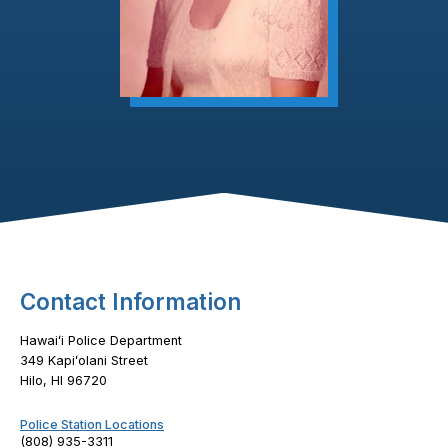
Footer Content
Contact Information
Hawaiʻi Police Department
349 Kapiʻolani Street
Hilo, HI 96720
Police Station Locations
(808) 935-3311