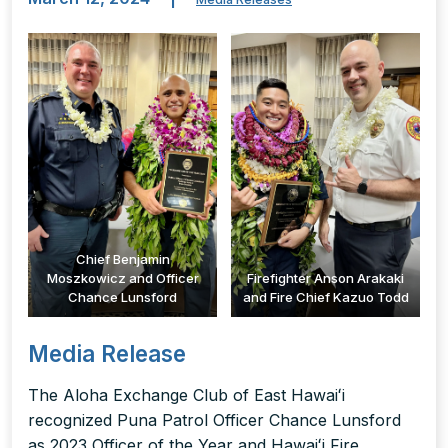
Chief Benjamin
Moszkowicz and Officer
Firefighter Anson Arakaki
Chance Lunsford
and Fire Chief Kazuo Todd
Media Release
The Aloha Exchange Club of East Hawaiʻi
recognized Puna Patrol Officer Chance Lunsford
as 2023 Officer of the Year and Hawaiʻi Fire