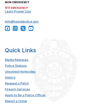
NON-EMERGENCY
911
EMERGENCY
Learn Proper Use
info@hawaiipolice.gov
Quick Links
Media Releases
Police Stations
Unsolved Homicides
History
Request a Patch
Firearm Services
Apply to Be a Police Officer
Report a Crime