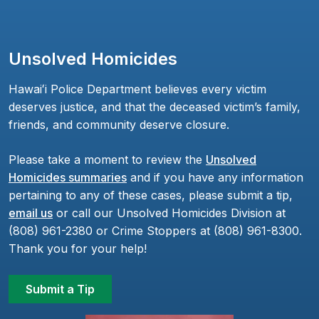
Unsolved Homicides
Hawaiʻi Police Department believes every victim
deserves justice, and that the deceased victim’s family,
friends, and community deserve closure.
Please take a moment to review the
Unsolved
Homicides summaries
and if you have any information
pertaining to any of these cases, please submit a tip,
email us
or call our Unsolved Homicides Division at
(808) 961-2380 or Crime Stoppers at (808) 961-8300.
Thank you for your help!
Submit a Tip