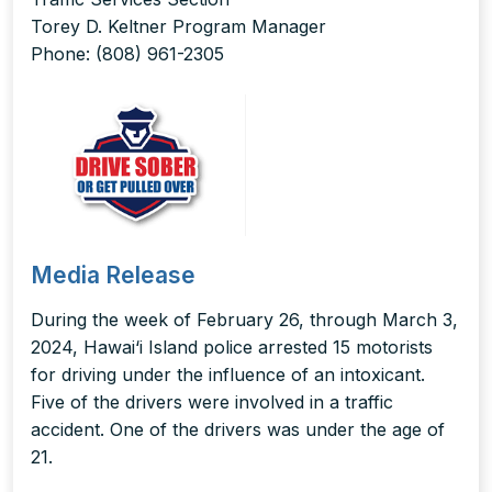
Torey D. Keltner Program Manager
Phone: (808) 961-2305
Media Release
During the week of February 26, through March 3,
2024, Hawai‘i Island police arrested 15 motorists
for driving under the influence of an intoxicant.
Five of the drivers were involved in a traffic
accident. One of the drivers was under the age of
21.