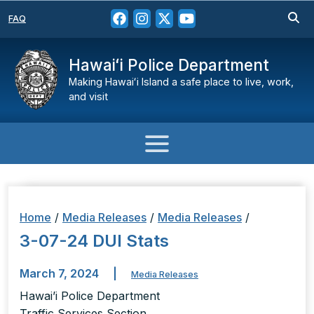
FAQ
Hawaiʻi Police Department
Making Hawaiʻi Island a safe place to live, work,
and visit
Home
/
Media Releases
/
Media Releases
/
3-07-24 DUI Stats
March 7, 2024
|
Media Releases
Hawai’i Police Department
Traffic Services Section