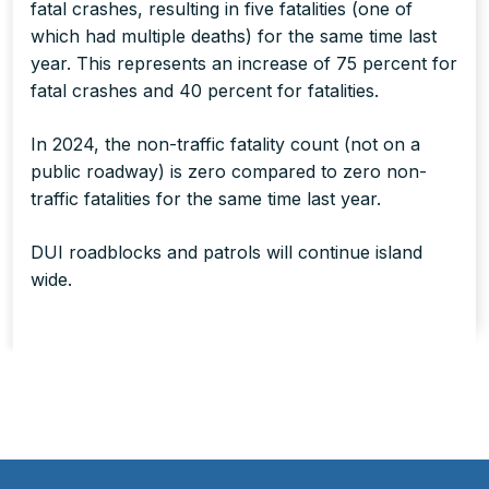
fatal crashes, resulting in five fatalities
(one of
which had multiple deaths)
for the same time last
year. This represents an increase of 75 percent for
fatal crashes and 40 percent for fatalities.
In 2024, the non-traffic fatality count (not on a
public roadway) is zero compared to zero non-
traffic fatalities for the same time last year.
DUI roadblocks and patrols will continue island
wide.