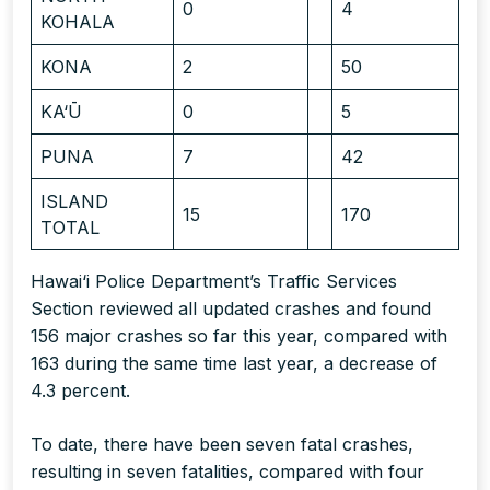
0
4
KOHALA
KONA
2
50
KA‘Ū
0
5
PUNA
7
42
ISLAND
15
170
TOTAL
Hawai‘i Police Department’s Traffic Services
Section reviewed all updated crashes and found
156 major crashes so far this year, compared with
163 during the same time last year, a decrease of
4.3 percent.
To date, there have been seven fatal crashes,
resulting in seven fatalities, compared with four