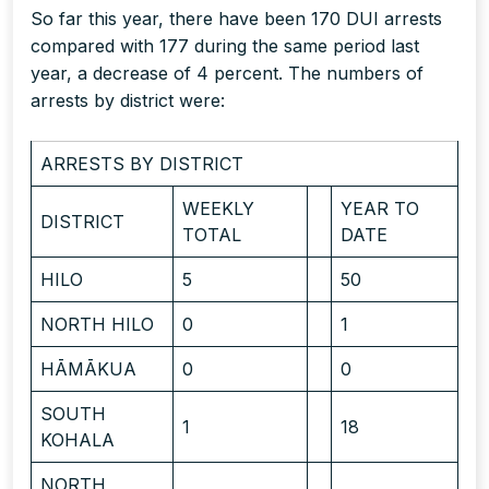
So far this year, there have been 170 DUI arrests
compared with 177 during the same period last
year, a decrease of 4 percent. The numbers of
arrests by district were:
ARRESTS BY DISTRICT
WEEKLY
YEAR TO
DISTRICT
TOTAL
DATE
HILO
5
50
NORTH HILO
0
1
HĀMĀKUA
0
0
SOUTH
1
18
KOHALA
NORTH