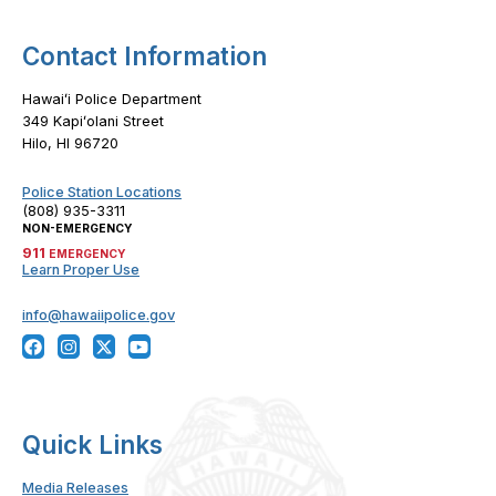
Contact Information
Hawaiʻi Police Department
349 Kapiʻolani Street
Hilo, HI 96720
Police Station Locations
(808) 935-3311
NON-EMERGENCY
911
EMERGENCY
Learn Proper Use
info@hawaiipolice.gov
Quick Links
Media Releases