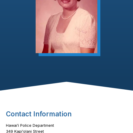
Footer Content
Contact Information
Hawaiʻi Police Department
349 Kapiʻolani Street