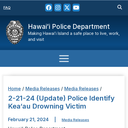
FAQ
Hawaiʻi Police Department
Making Hawaiʻi Island a safe place to live, work,
and visit
Home
/
Media Releases
/
Media Releases
/
2-21-24 (Update) Police Identify
Kea‘au Drowning Victim
February 21, 2024
|
Media Releases