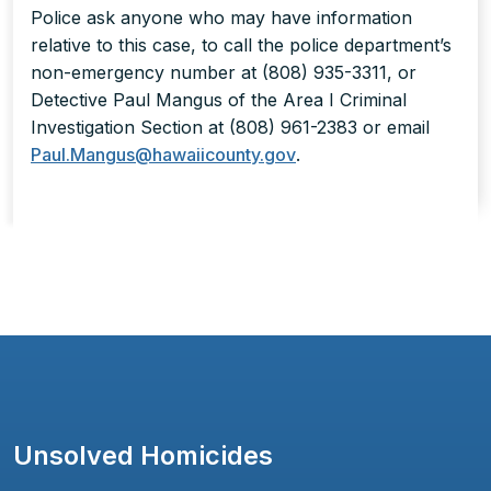
Police ask anyone who may have information
relative to this case, to call the police department’s
non-emergency number at (808) 935-3311, or
Detective Paul Mangus of the Area I Criminal
Investigation Section at (808) 961-2383 or email
Paul.Mangus@hawaiicounty.gov
.
Unsolved Homicides