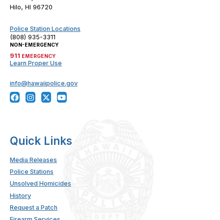
Hilo, HI 96720
Police Station Locations
(808) 935-3311
NON-EMERGENCY
911
EMERGENCY
Learn Proper Use
info@hawaiipolice.gov
Quick Links
Media Releases
Police Stations
Unsolved Homicides
History
Request a Patch
Firearm Services