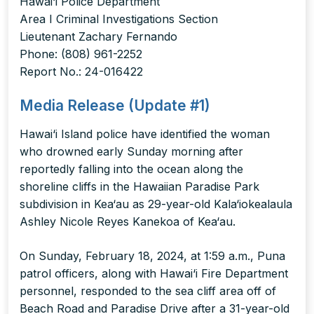
Hawai‘i Police Department
Area I Criminal Investigations Section
Lieutenant Zachary Fernando
Phone: (808) 961-2252
Report No.: 24-016422
Media Release (Update #1)
Hawai‘i Island police have identified the woman
who drowned early Sunday morning after
reportedly falling into the ocean along the
shoreline cliffs in the Hawaiian Paradise Park
subdivision in Kea‘au as 29-year-old Kala‘iokealaula
Ashley Nicole Reyes Kanekoa of Kea‘au.
On Sunday, February 18, 2024, at 1:59 a.m., Puna
patrol officers, along with Hawai‘i Fire Department
personnel, responded to the sea cliff area off of
Beach Road and Paradise Drive after a 31-year-old