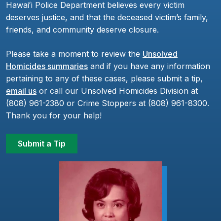
Hawaiʻi Police Department believes every victim
deserves justice, and that the deceased victim’s family,
friends, and community deserve closure.
Please take a moment to review the
Unsolved
Homicides summaries
and if you have any information
pertaining to any of these cases, please submit a tip,
email us
or call our Unsolved Homicides Division at
(808) 961-2380 or Crime Stoppers at (808) 961-8300.
Thank you for your help!
Submit a Tip