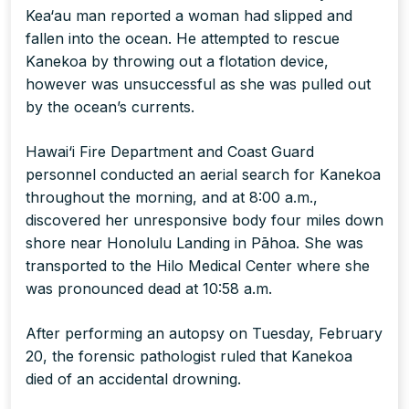
Kea‘au man reported a woman had slipped and
fallen into the ocean. He attempted to rescue
Kanekoa by throwing out a flotation device,
however was unsuccessful as she was pulled out
by the ocean’s currents.
Hawai‘i Fire Department and Coast Guard
personnel conducted an aerial search for Kanekoa
throughout the morning, and at 8:00 a.m.,
discovered her unresponsive body four miles down
shore near Honolulu Landing in Pāhoa. She was
transported to the Hilo Medical Center where she
was pronounced dead at 10:58 a.m.
After performing an autopsy on Tuesday, February
20, the forensic pathologist ruled that Kanekoa
died of an accidental drowning.