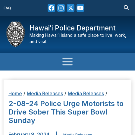
FAQ
Hawaiʻi Police Department
Making Hawaiʻi Island a safe place to live, work,
and visit
Home
/
Media Releases
/
Media Releases
/
2-08-24 Police Urge Motorists to
Drive Sober This Super Bowl
Sunday
February 8, 2024
|
Media Releases