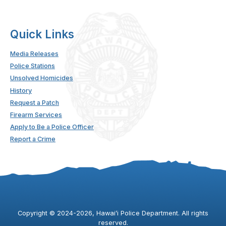
Quick Links
Media Releases
Police Stations
Unsolved Homicides
History
Request a Patch
Firearm Services
Apply to Be a Police Officer
Report a Crime
Copyright ©
2024
-2026
, Hawaiʻi Police Department. All rights
reserved.