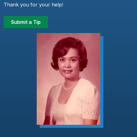
Thank you for your help!
Submit a Tip