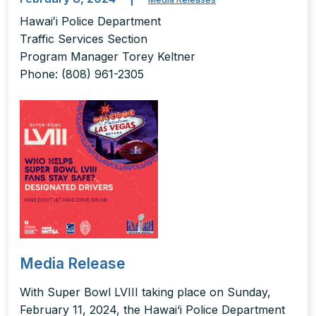
Hawaiʻi Police Department
Traffic Services Section
Program Manager Torey Keltner
Phone: (808) 961-2305
Media Release
With Super Bowl LVIII taking place on Sunday,
February 11, 2024, the Hawai‘i Police Department