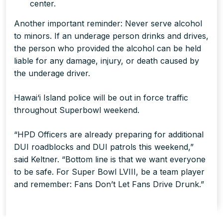
center.
Another important reminder: Never serve alcohol
to minors. If an underage person drinks and drives,
the person who provided the alcohol can be held
liable for any damage, injury, or death caused by
the underage driver.
Hawai‘i Island police will be out in force traffic
throughout Superbowl weekend.
“HPD Officers are already preparing for additional
DUI roadblocks and DUI patrols this weekend,”
said Keltner. “Bottom line is that we want everyone
to be safe. For Super Bowl LVIII, be a team player
and remember: Fans Don’t Let Fans Drive Drunk.”