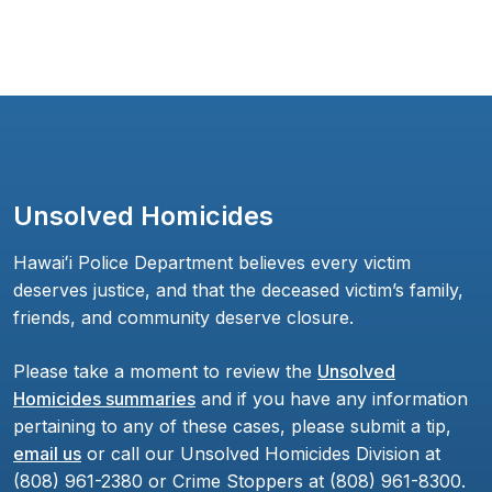
Unsolved Homicides
Hawaiʻi Police Department believes every victim
deserves justice, and that the deceased victim’s family,
friends, and community deserve closure.
Please take a moment to review the
Unsolved
Homicides summaries
and if you have any information
pertaining to any of these cases, please submit a tip,
email us
or call our Unsolved Homicides Division at
(808) 961-2380 or Crime Stoppers at (808) 961-8300.