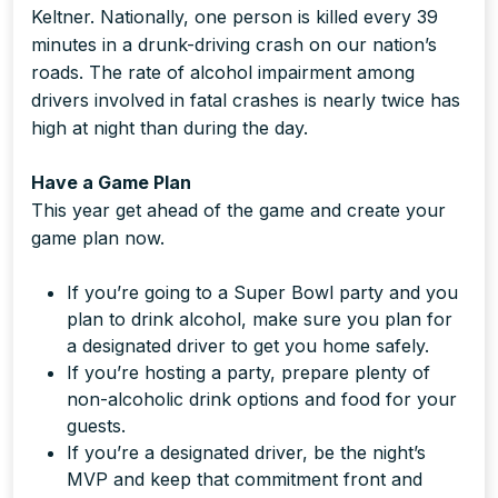
Keltner. Nationally, one person is killed every 39
minutes in a drunk-driving crash on our nation’s
roads. The rate of alcohol impairment among
drivers involved in fatal crashes is nearly twice has
high at night than during the day.
Have a Game Plan
This year get ahead of the game and create your
game plan now.
If you’re going to a Super Bowl party and you
plan to drink alcohol, make sure you plan for
a designated driver to get you home safely.
If you’re hosting a party, prepare plenty of
non-alcoholic drink options and food for your
guests.
If you’re a designated driver, be the night’s
MVP and keep that commitment front and