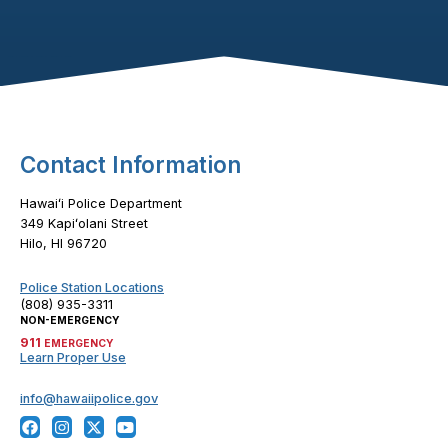
Footer Content
Contact Information
Hawaiʻi Police Department
349 Kapiʻolani Street
Hilo, HI 96720
Police Station Locations
(808) 935-3311
NON-EMERGENCY
911
EMERGENCY
Learn Proper Use
info@hawaiipolice.gov