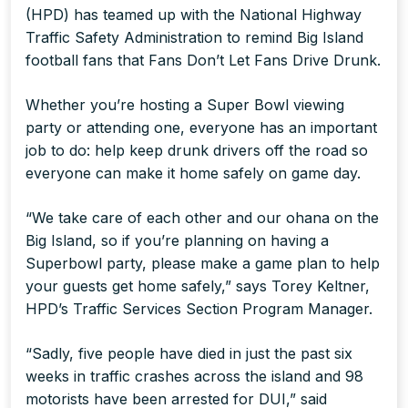
(HPD) has teamed up with the National Highway
Traffic Safety Administration to remind Big Island
football fans that
Fans Don’t Let Fans Drive Drunk
.
Whether you’re hosting a Super Bowl viewing
party or attending one, everyone has an important
job to do: help keep drunk drivers off the road so
everyone can make it home safely on game day.
“We take care of each other and our ohana on the
Big Island, so if you’re planning on having a
Superbowl party, please make a game plan to help
your guests get home safely,” says Torey Keltner,
HPD’s Traffic Services Section Program Manager.
“Sadly, five people have died in just the past six
weeks in traffic crashes across the island and 98
motorists have been arrested for DUI,” said