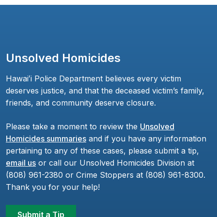
Unsolved Homicides
Hawaiʻi Police Department believes every victim
deserves justice, and that the deceased victim’s family,
friends, and community deserve closure.
Please take a moment to review the
Unsolved
Homicides summaries
and if you have any information
pertaining to any of these cases, please submit a tip,
email us
or call our Unsolved Homicides Division at
(808) 961-2380 or Crime Stoppers at (808) 961-8300.
Thank you for your help!
Submit a Tip