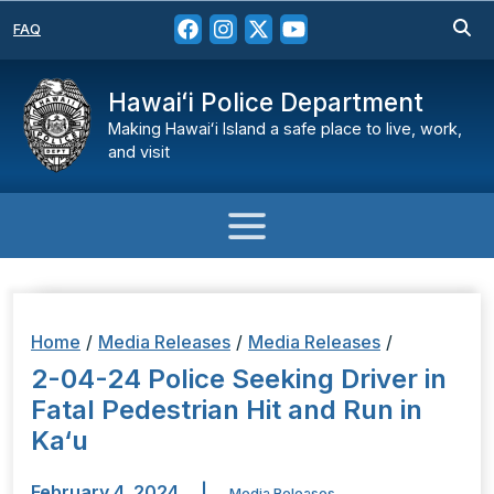
FAQ
Hawaiʻi Police Department
Making Hawaiʻi Island a safe place to live, work,
and visit
Home
/
Media Releases
/
Media Releases
/
2-04-24 Police Seeking Driver in
Fatal Pedestrian Hit and Run in
Ka‘u
February 4, 2024
|
Media Releases