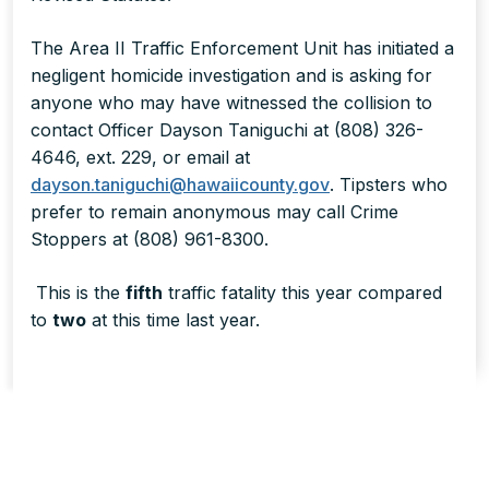
The Area II Traffic Enforcement Unit has initiated a
negligent homicide investigation and is asking for
anyone who may have witnessed the collision to
contact Officer Dayson Taniguchi at (808) 326-
4646, ext. 229, or email at
dayson.taniguchi@hawaiicounty.gov
. Tipsters who
prefer to remain anonymous may call Crime
Stoppers at (808) 961-8300.
This is the
fifth
traffic fatality this year compared
to
two
at this time last year.