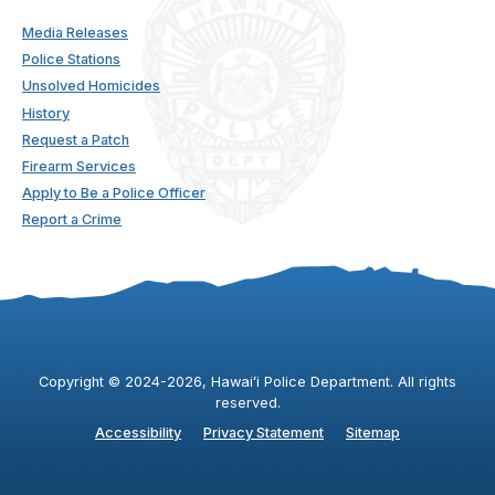
Media Releases
Police Stations
Unsolved Homicides
History
Request a Patch
Firearm Services
Apply to Be a Police Officer
Report a Crime
Copyright ©
2024
-2026
, Hawaiʻi Police Department. All rights
reserved.
Accessibility
Privacy Statement
Sitemap