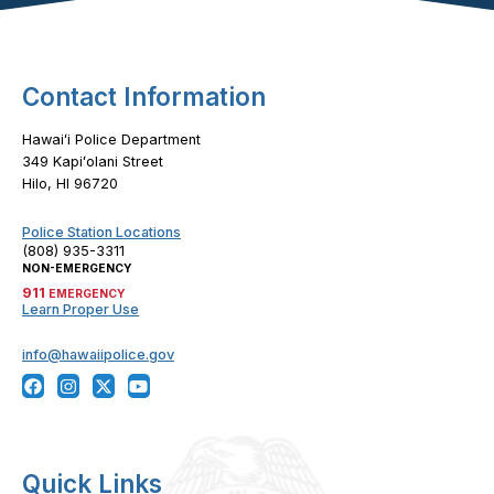
Contact Information
Hawaiʻi Police Department
349 Kapiʻolani Street
Hilo, HI 96720
Police Station Locations
(808) 935-3311
NON-EMERGENCY
911
EMERGENCY
Learn Proper Use
info@hawaiipolice.gov
Quick Links