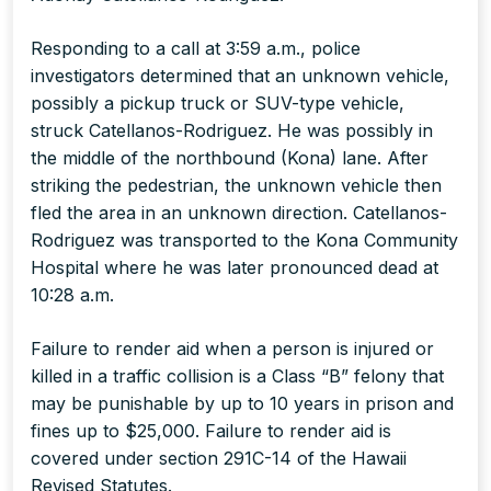
Responding to a call at 3:59 a.m., police
investigators determined that an unknown vehicle,
possibly a pickup truck or SUV-type vehicle,
struck Catellanos-Rodriguez. He was possibly in
the middle of the northbound (Kona) lane. After
striking the pedestrian, the unknown vehicle then
fled the area in an unknown direction. Catellanos-
Rodriguez was transported to the Kona Community
Hospital where he was later pronounced dead at
10:28 a.m.
Failure to render aid when a person is injured or
killed in a traffic collision is a Class “B” felony that
may be punishable by up to 10 years in prison and
fines up to $25,000. Failure to render aid is
covered under section 291C-14 of the Hawaii
Revised Statutes.