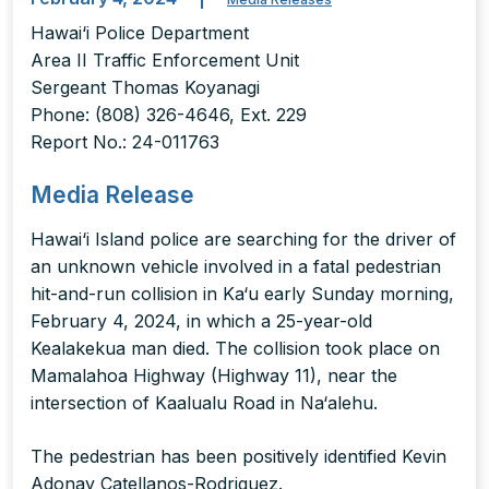
Hawai‘i Police Department
Area II Traffic Enforcement Unit
Sergeant Thomas Koyanagi
Phone: (808) 326-4646, Ext. 229
Report No.: 24-011763
Media Release
Hawai‘i Island police are searching for the driver of
an unknown vehicle involved in a fatal pedestrian
hit-and-run collision in Ka‘u early Sunday morning,
February 4, 2024, in which a 25-year-old
Kealakekua man died. The collision took place on
Mamalahoa Highway (Highway 11), near the
intersection of Kaalualu Road in Na‘alehu.
The pedestrian has been positively identified Kevin
Adonay Catellanos-Rodriguez.