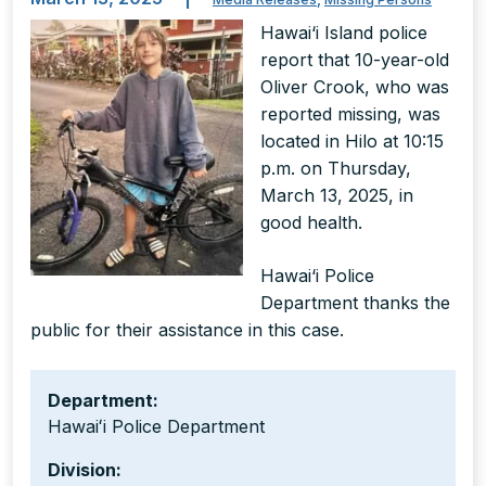
Hawai‘i Island police
report that 10-year-old
Oliver Crook, who was
reported missing, was
located in Hilo at 10:15
p.m. on Thursday,
March 13, 2025, in
good health.
Hawai‘i Police
Department thanks the
public for their assistance in this case.
Department:
Hawaiʻi Police Department
Division: