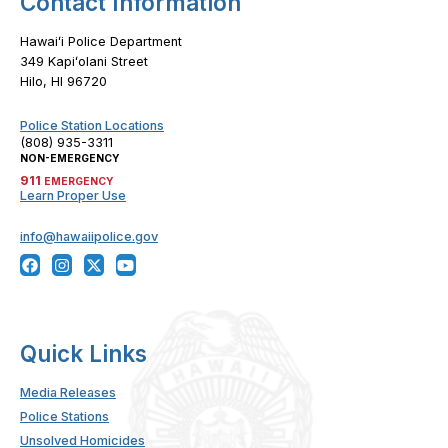
Contact Information
Hawaiʻi Police Department
349 Kapiʻolani Street
Hilo, HI 96720
Police Station Locations
(808) 935-3311
NON-EMERGENCY
911
EMERGENCY
Learn Proper Use
info@hawaiipolice.gov
Quick Links
Media Releases
Police Stations
Unsolved Homicides