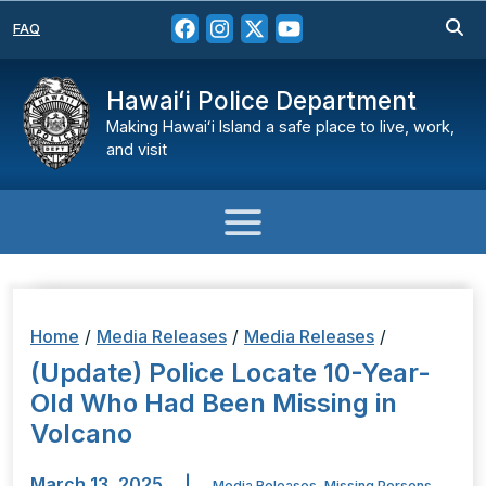
FAQ
Hawaiʻi Police Department
Making Hawaiʻi Island a safe place to live, work,
and visit
Home
/
Media Releases
/
Media Releases
/
(Update) Police Locate 10-Year-
Old Who Had Been Missing in
Volcano
March 13, 2025
|
Media Releases
,
Missing Persons