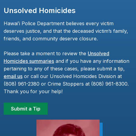
Unsolved Homicides
Hawaiʻi Police Department believes every victim
deserves justice, and that the deceased victim’s family,
friends, and community deserve closure.
Please take a moment to review the
Unsolved
Homicides summaries
and if you have any information
pertaining to any of these cases, please submit a tip,
email us
or call our Unsolved Homicides Division at
(808) 961-2380 or Crime Stoppers at (808) 961-8300.
Thank you for your help!
Submit a Tip