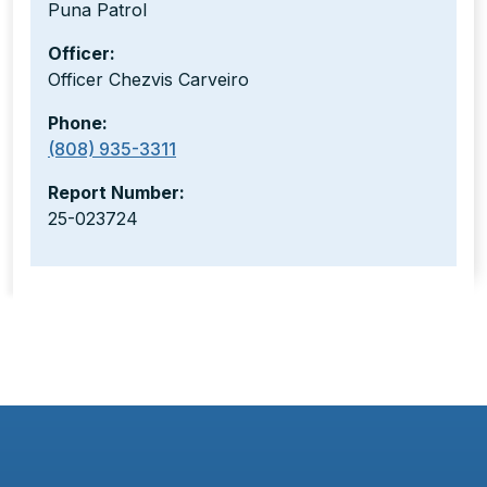
Puna Patrol
Officer:
Officer Chezvis Carveiro
Phone:
(808) 935-3311
Report Number:
25-023724