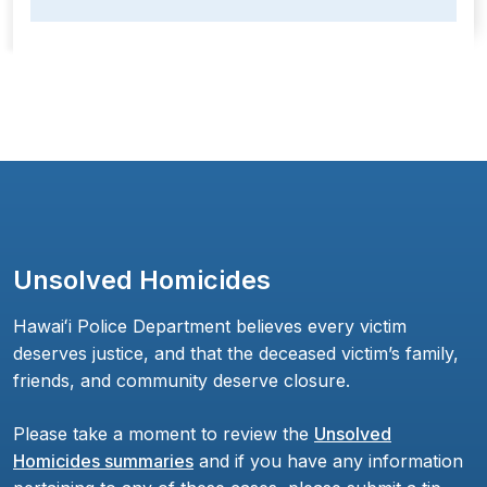
Unsolved Homicides
Hawaiʻi Police Department believes every victim
deserves justice, and that the deceased victim’s family,
friends, and community deserve closure.
Please take a moment to review the
Unsolved
Homicides summaries
and if you have any information