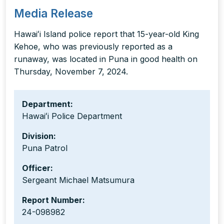
Media Release
Hawaiʻi Island police report that 15-year-old King
Kehoe, who was previously reported as a
runaway, was located in Puna in good health on
Thursday, November 7, 2024.
Department:
Hawaiʻi Police Department
Division:
Puna Patrol
Officer:
Sergeant Michael Matsumura
Report Number:
24-098982