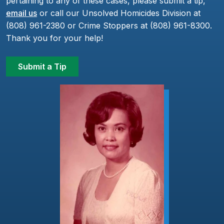
pertaining to any of these cases, please submit a tip,
email us
or call our Unsolved Homicides Division at
(808) 961-2380 or Crime Stoppers at (808) 961-8300.
Thank you for your help!
Submit a Tip