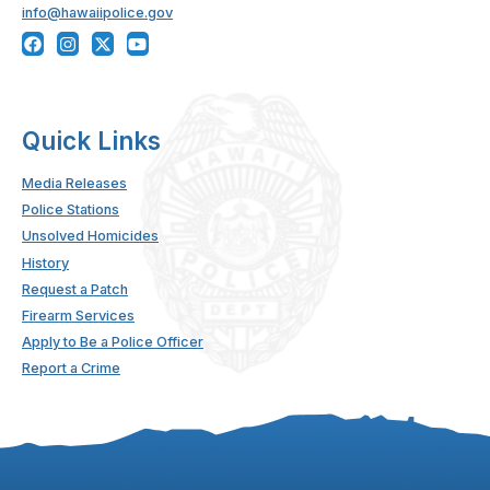
info@hawaiipolice.gov
Quick Links
Media Releases
Police Stations
Unsolved Homicides
History
Request a Patch
Firearm Services
Apply to Be a Police Officer
Report a Crime