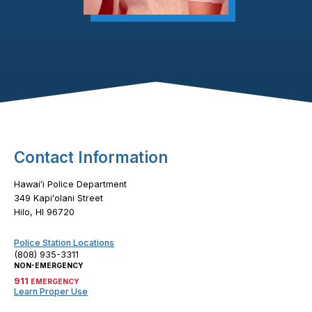
Footer Content
Contact Information
Hawaiʻi Police Department
349 Kapiʻolani Street
Hilo, HI 96720
Police Station Locations
(808) 935-3311
NON-EMERGENCY
911
EMERGENCY
Learn Proper Use