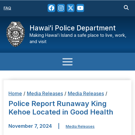
FAQ
Hawaiʻi Police Department
Making Hawaiʻi Island a safe place to live, work,
and visit
Home
/
Media Releases
/
Media Releases
/
Police Report Runaway King
Kehoe Located in Good Health
November 7, 2024
|
Media Releases