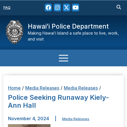
FAQ
Hawaiʻi Police Department
Making Hawaiʻi Island a safe place to live, work,
and visit
Home
/
Media Releases
/
Media Releases
/
Police Seeking Runaway Kiely-
Ann Hall
November 4, 2024
|
Media Releases