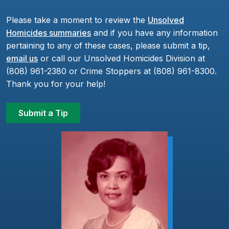
Please take a moment to review the
Unsolved
Homicides summaries
and if you have any information
pertaining to any of these cases, please submit a tip,
email us
or call our Unsolved Homicides Division at
(808) 961-2380 or Crime Stoppers at (808) 961-8300.
Thank you for your help!
Submit a Tip