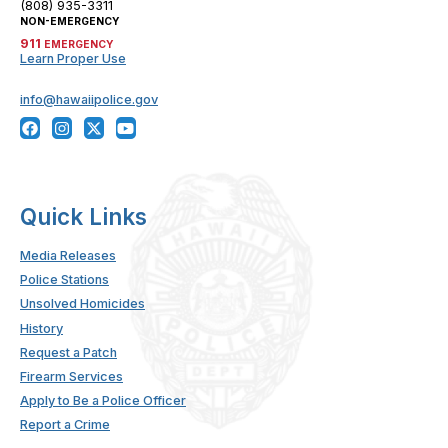
(808) 935-3311
NON-EMERGENCY
911
EMERGENCY
Learn Proper Use
info@hawaiipolice.gov
Quick Links
Media Releases
Police Stations
Unsolved Homicides
History
Request a Patch
Firearm Services
Apply to Be a Police Officer
Report a Crime