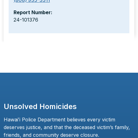
(808) 935-3311
Report Number:
24-101376
Unsolved Homicides
Hawaiʻi Police Department believes every victim
deserves justice, and that the deceased victim’s family,
friends, and community deserve closure.