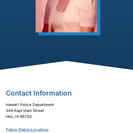
Footer Content
Contact Information
Hawaiʻi Police Department
349 Kapiʻolani Street
Hilo, HI 96720
Police Station Locations