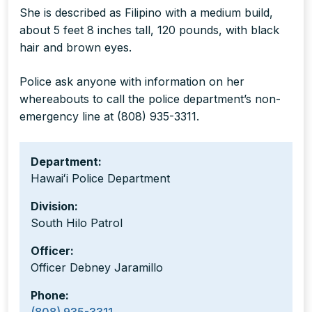
She is described as Filipino with a medium build,
about 5 feet 8 inches tall, 120 pounds, with black
hair and brown eyes.
Police ask anyone with information on her
whereabouts to call the police department’s non-
emergency line at (808) 935-3311.
Department:
Hawaiʻi Police Department
Division:
South Hilo Patrol
Officer:
Officer Debney Jaramillo
Phone: