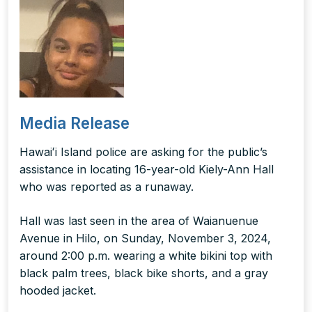
Media Release
Hawaiʻi Island police are asking for the public’s
assistance in locating 16-year-old Kiely-Ann Hall
who was reported as a runaway.
Hall was last seen in the area of Waianuenue
Avenue in Hilo, on Sunday, November 3, 2024,
around 2:00 p.m. wearing a white bikini top with
black palm trees, black bike shorts, and a gray
hooded jacket.