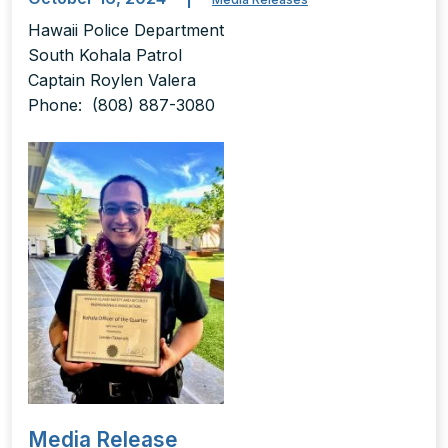
Hawaii Police Department
South Kohala Patrol
Captain Roylen Valera
Phone: (808) 887-3080
Media Release