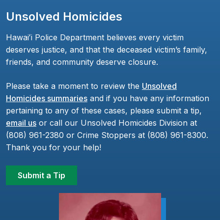
Unsolved Homicides
Hawaiʻi Police Department believes every victim
deserves justice, and that the deceased victim’s family,
friends, and community deserve closure.
Please take a moment to review the
Unsolved
Homicides summaries
and if you have any information
pertaining to any of these cases, please submit a tip,
email us
or call our Unsolved Homicides Division at
(808) 961-2380 or Crime Stoppers at (808) 961-8300.
Thank you for your help!
Submit a Tip