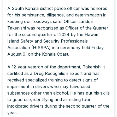
A South Kohala district police officer was honored
for his persistence, diligence, and determination in
keeping our roadways safe. Officer Landon
Takenishi was recognized as Officer of the Quarter
for the second quarter of 2024 by the Hawaii
Island Safety and Security Professionals
Association (HISSPA) in a ceremony held Friday,
August 9, on the Kohala Coast.
A 12-year veteran of the department, Takenishi is
certified as a Drug Recognition Expert and has
received specialized training to detect signs of
impairment in drivers who may have used
substances other than alcohol. He has put his skills
to good use, identifying and arresting four
intoxicated drivers during the second quarter of the
year.