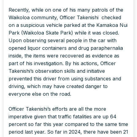
Recently, while on one of his many patrols of the
Waikoloa community, Officer Takenishi checked
on a suspicious vehicle parked at the Kamakoa Nui
Park (Waikoloa Skate Park) while it was closed.
Upon observing several people in the car with
opened liquor containers and drug paraphernalia
inside, the items were recovered as evidence as
part of his investigation. By his actions, Officer
Takenishi’s observation skills and initiative
prevented this driver from using substances and
driving, which may have created danger to
everyone else on the road.
Officer Takenishi’s efforts are all the more
imperative given that traffic fatalities are up 64
percent so far this year compared to the same time
period last year. So far in 2024, there have been 21