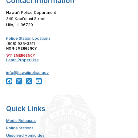
Contact Information
Hawaiʻi Police Department
349 Kapiʻolani Street
Hilo, HI 96720
Police Station Locations
(808) 935-3311
NON-EMERGENCY
911
EMERGENCY
Learn Proper Use
info@hawaiipolice.gov
Quick Links
Media Releases
Police Stations
Unsolved Homicides