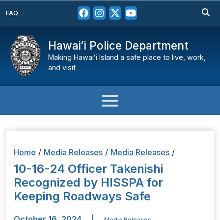
FAQ
Hawaiʻi Police Department
Making Hawaiʻi Island a safe place to live, work,
and visit
Home
/
Media Releases
/
Media Releases
/
10-16-24 Officer Takenishi
Recognized by HISSPA for
Keeping Roadways Safe
October 16, 2024
|
Media Releases