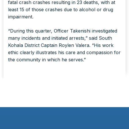
fatal crash crashes resulting in 23 deaths, with at
least 15 of those crashes due to alcohol or drug
impairment.
“During this quarter, Officer Takenishi investigated
many incidents and initiated arrests,” said South
Kohala District Captain Roylen Valera. “His work
ethic clearly illustrates his care and compassion for
the community in which he serves.”