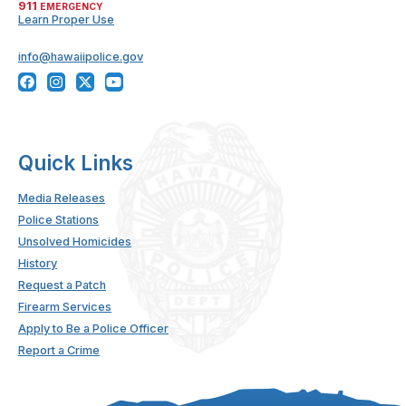
911
EMERGENCY
Learn Proper Use
info@hawaiipolice.gov
Quick Links
Media Releases
Police Stations
Unsolved Homicides
History
Request a Patch
Firearm Services
Apply to Be a Police Officer
Report a Crime