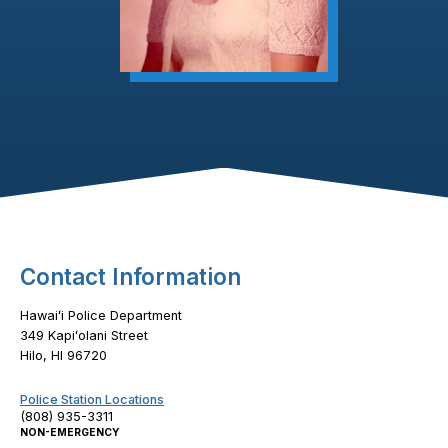
Footer Content
Contact Information
Hawaiʻi Police Department
349 Kapiʻolani Street
Hilo, HI 96720
Police Station Locations
(808) 935-3311
NON-EMERGENCY