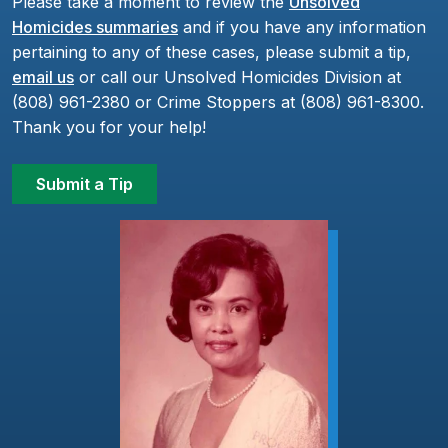
Please take a moment to review the
Unsolved
Homicides summaries
and if you have any information
pertaining to any of these cases, please submit a tip,
email us
or call our Unsolved Homicides Division at
(808) 961-2380 or Crime Stoppers at (808) 961-8300.
Thank you for your help!
Submit a Tip