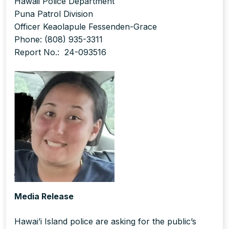
Hawaii Police Department
Puna Patrol Division
Officer Keaolapule Fessenden-Grace
Phone: (808) 935-3311
Report No.: 24-093516
Media Release
Hawai’i Island police are asking for the public’s