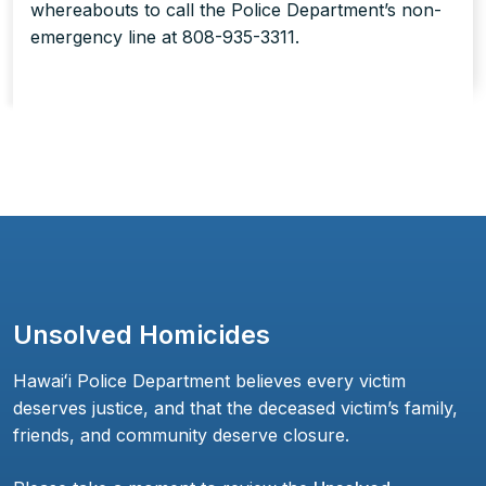
whereabouts to call the Police Department’s non-
emergency line at 808-935-3311.
Unsolved Homicides
Hawaiʻi Police Department believes every victim
deserves justice, and that the deceased victim’s family,
friends, and community deserve closure.