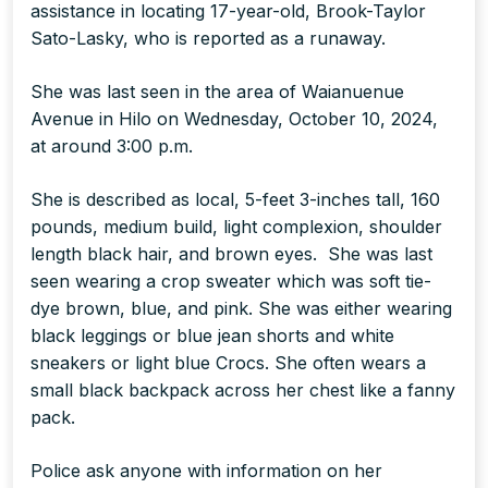
assistance in locating 17-year-old, Brook-Taylor
Sato-Lasky, who is reported as a runaway.
She was last seen in the area of Waianuenue
Avenue in Hilo on Wednesday, October 10, 2024,
at around 3:00 p.m.
She is described as local, 5-feet 3-inches tall, 160
pounds, medium build, light complexion, shoulder
length black hair, and brown eyes. She was last
seen wearing a crop sweater which was soft tie-
dye brown, blue, and pink. She was either wearing
black leggings or blue jean shorts and white
sneakers or light blue Crocs. She often wears a
small black backpack across her chest like a fanny
pack.
Police ask anyone with information on her