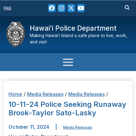
FAQ
Hawaiʻi Police Department
Making Hawaiʻi Island a safe place to live, work,
and visit
Home
/
Media Releases
/
Media Releases
/
10-11-24 Police Seeking Runaway
Brook-Taylor Sato-Lasky
October 11, 2024
|
Media Releases