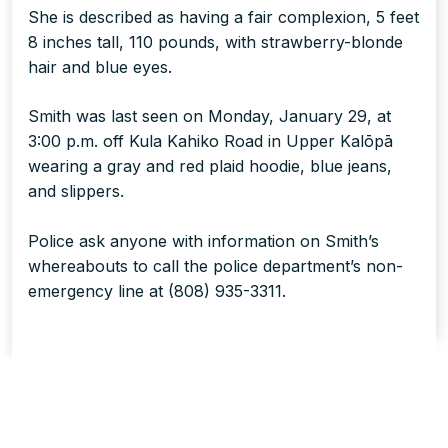
She is described as having a fair complexion, 5 feet
8 inches tall, 110 pounds, with strawberry-blonde
hair and blue eyes.
Smith was last seen on Monday, January 29, at
3:00 p.m. off Kula Kahiko Road in Upper Kalōpā
wearing a gray and red plaid hoodie, blue jeans,
and slippers.
Police ask anyone with information on Smith’s
whereabouts to call the police department’s non-
emergency line at (808) 935-3311.