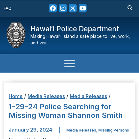
FAQ
Hawaiʻi Police Department
Making Hawaiʻi Island a safe place to live, work,
and visit
Home
/
Media Releases
/
Media Releases
/
1-29-24 Police Searching for
Missing Woman Shannon Smith
January 29, 2024
|
Media Releases
,
Missing Persons