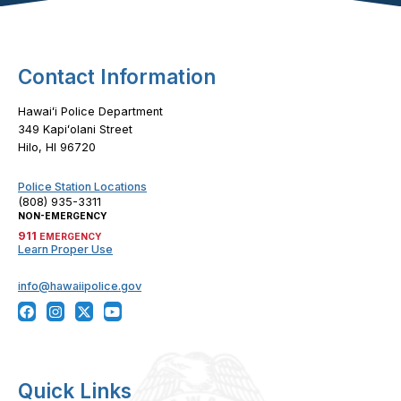
Contact Information
Hawaiʻi Police Department
349 Kapiʻolani Street
Hilo, HI 96720
Police Station Locations
(808) 935-3311
NON-EMERGENCY
911
EMERGENCY
Learn Proper Use
info@hawaiipolice.gov
Quick Links