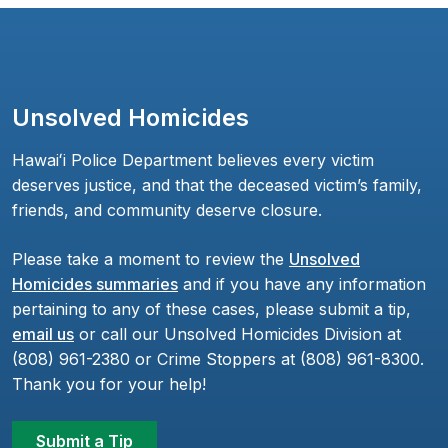
Unsolved Homicides
Hawaiʻi Police Department believes every victim
deserves justice, and that the deceased victim’s family,
friends, and community deserve closure.
Please take a moment to review the
Unsolved
Homicides summaries
and if you have any information
pertaining to any of these cases, please submit a tip,
email us
or call our Unsolved Homicides Division at
(808) 961-2380 or Crime Stoppers at (808) 961-8300.
Thank you for your help!
Submit a Tip