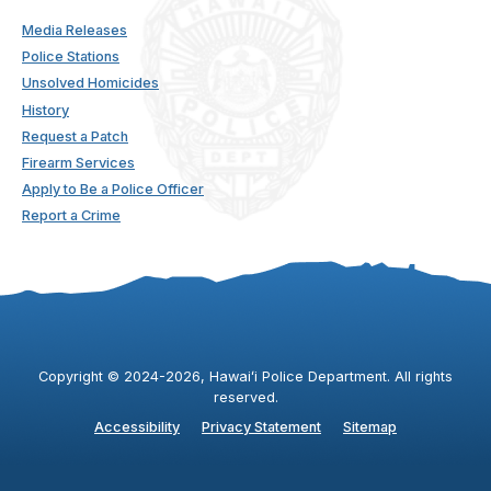
Media Releases
Police Stations
Unsolved Homicides
History
Request a Patch
Firearm Services
Apply to Be a Police Officer
Report a Crime
Copyright ©
2024
-2026
, Hawaiʻi Police Department. All rights
reserved.
Accessibility
Privacy Statement
Sitemap