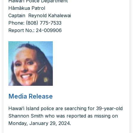
Hawai‘i Police Department
Hāmākua Patrol
Captain Reynold Kahalewai
Phone: (808) 775-7533
Report No.: 24-009906
Media Release
Hawai’i Island police are searching for 39-year-old
Shannon Smith who was reported as missing on
Monday, January 29, 2024.