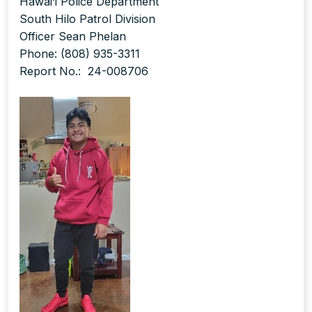
Hawai‘i Police Department
South Hilo Patrol Division
Officer Sean Phelan
Phone: (808) 935-3311
Report No.: 24-008706