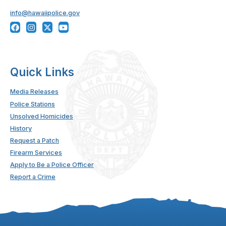
info@hawaiipolice.gov
Quick Links
Media Releases
Police Stations
Unsolved Homicides
History
Request a Patch
Firearm Services
Apply to Be a Police Officer
Report a Crime