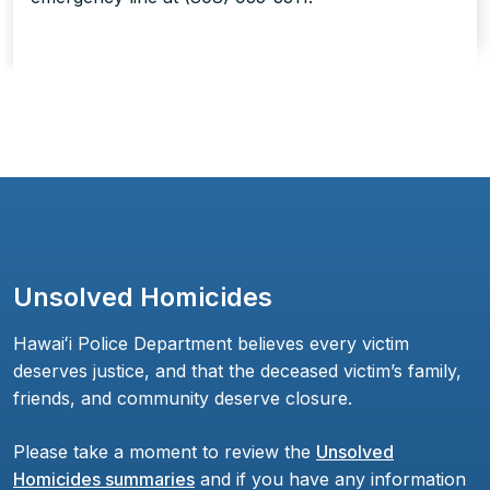
Unsolved Homicides
Hawaiʻi Police Department believes every victim
deserves justice, and that the deceased victim’s family,
friends, and community deserve closure.
Please take a moment to review the
Unsolved
Homicides summaries
and if you have any information