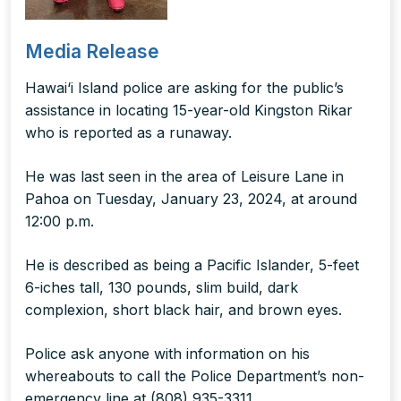
Media Release
Hawai‘i Island police are asking for the public’s
assistance in locating 15-year-old Kingston Rikar
who is reported as a runaway.
He was last seen in the area of Leisure Lane in
Pahoa on Tuesday, January 23, 2024, at around
12:00 p.m.
He is described as being a Pacific Islander, 5-feet
6-iches tall, 130 pounds, slim build, dark
complexion, short black hair, and brown eyes.
Police ask anyone with information on his
whereabouts to call the Police Department’s non-
emergency line at (808) 935-3311.