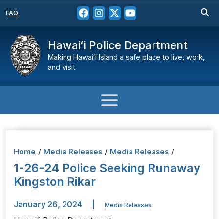
FAQ
Hawaiʻi Police Department
Making Hawaiʻi Island a safe place to live, work,
and visit
Home
/
Media Releases
/
Media Releases
/
1-26-24 Police Seeking Runaway
Kingston Rikar
January 26, 2024
|
Media Releases