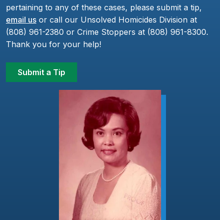
pertaining to any of these cases, please submit a tip,
email us
or call our Unsolved Homicides Division at
(808) 961-2380 or Crime Stoppers at (808) 961-8300.
Thank you for your help!
Submit a Tip