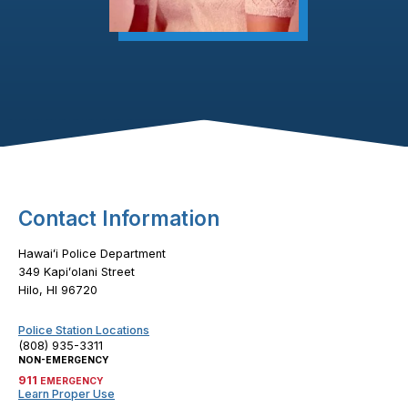
Footer Content
Contact Information
Hawaiʻi Police Department
349 Kapiʻolani Street
Hilo, HI 96720
Police Station Locations
(808) 935-3311
NON-EMERGENCY
911
EMERGENCY
Learn Proper Use