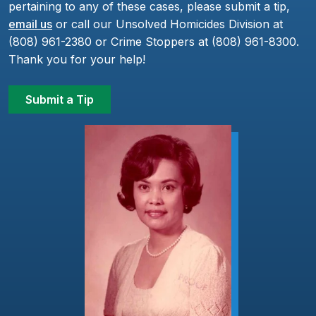
pertaining to any of these cases, please submit a tip,
email us
or call our Unsolved Homicides Division at
(808) 961-2380 or Crime Stoppers at (808) 961-8300.
Thank you for your help!
Submit a Tip