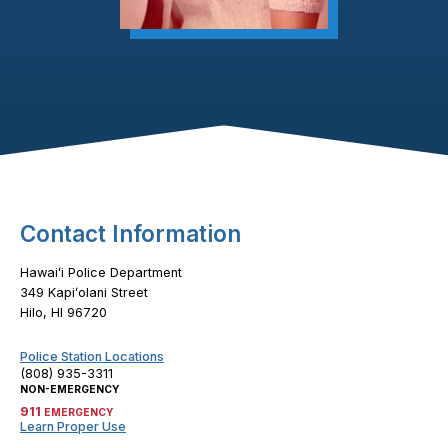
Footer Content
Contact Information
Hawaiʻi Police Department
349 Kapiʻolani Street
Hilo, HI 96720
Police Station Locations
(808) 935-3311
NON-EMERGENCY
911
EMERGENCY
Learn Proper Use