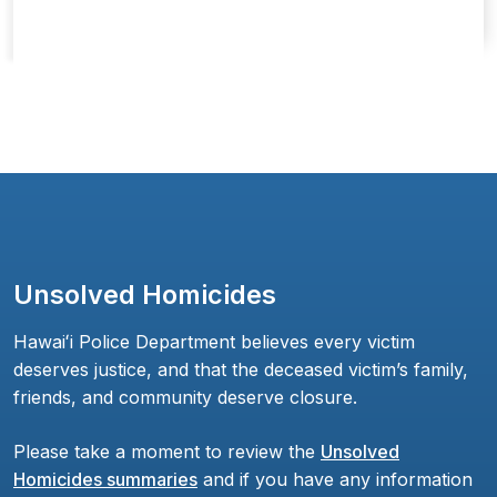
Unsolved Homicides
Hawaiʻi Police Department believes every victim
deserves justice, and that the deceased victim’s family,
friends, and community deserve closure.
Please take a moment to review the
Unsolved
Homicides summaries
and if you have any information