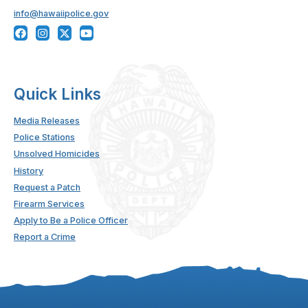
info@hawaiipolice.gov
Quick Links
Media Releases
Police Stations
Unsolved Homicides
History
Request a Patch
Firearm Services
Apply to Be a Police Officer
Report a Crime