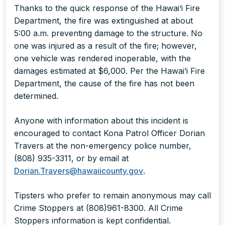
Thanks to the quick response of the Hawai‘i Fire
Department, the fire was extinguished at about
5:00 a.m. preventing damage to the structure. No
one was injured as a result of the fire; however,
one vehicle was rendered inoperable, with the
damages estimated at $6,000. Per the Hawai‘i Fire
Department, the cause of the fire has not been
determined.
Anyone with information about this incident is
encouraged to contact Kona Patrol Officer Dorian
Travers at the non-emergency police number,
(808) 935-3311, or by email at
Dorian.Travers@hawaiicounty.gov
.
Tipsters who prefer to remain anonymous may call
Crime Stoppers at (808)961-8300. All Crime
Stoppers information is kept confidential.