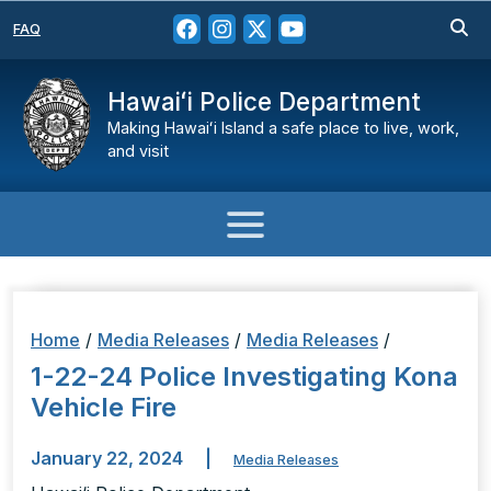
FAQ
Hawaiʻi Police Department
Making Hawaiʻi Island a safe place to live, work,
and visit
Home
/
Media Releases
/
Media Releases
/
1-22-24 Police Investigating Kona
Vehicle Fire
January 22, 2024
|
Media Releases