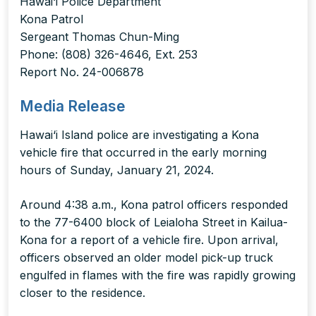
Hawai‘i Police Department
Kona Patrol
Sergeant Thomas Chun-Ming
Phone: (808) 326-4646, Ext. 253
Report No. 24-006878
Media Release
Hawai‘i Island police are investigating a Kona
vehicle fire that occurred in the early morning
hours of Sunday, January 21, 2024.
Around 4:38 a.m., Kona patrol officers responded
to the 77-6400 block of Leialoha Street in Kailua-
Kona for a report of a vehicle fire. Upon arrival,
officers observed an older model pick-up truck
engulfed in flames with the fire was rapidly growing
closer to the residence.